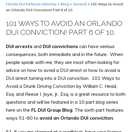
Florida DUI Defense Attorney
>
Blog
>
General
>
101 Ways to Avoid
an Orlando DUI Conviction! Part 6 of 10.
101 WAYS TO AVOID AN ORLANDO
DUI CONVICTION! PART 6 OF 10.
DUI arrests
and
DUI convictions
can have serious
consequences, both immediate and in the future. When
people speak with me, they are most often looking for
advice on how to avoid a DUI arrest or how to avoid a
DUI arrest turning into a DUI conviction. 101 Ways to
Avoid a Drunk Driving Conviction by William C. Head,
Esq. and Reese I. Joye, Jr., Esq. is a great resource to both
questions and will be featured in a 10 part blog series
here on the
FL DUI Group Blog
. The sixth part features
ways 51-60 to
avoid an Orlando DUI conviction
.
51. If you are stopped at a roadblock, have your license