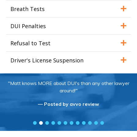
Breath Tests
DUI Penalties
Refusal to Test
Driver's License Suspension
"Matt knows MORE about DUI's than any other lawyer
around!"
— Posted by avvo review