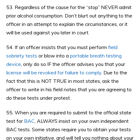
53. Regardless of the cause for the “stop” NEVER admit
prior alcohol consumption. Don’t blurt out anything to the
officer in an attempt to explain the circumstances, or it
will be used against you later in court.
54. If an officer insists that you must perform
field
sobriety tests
or blow into a
portable breath testing
device
, only do so IF the officer advises you that your
license will be revoked for failure to comply
. Due to the
fact that this is NOT TRUE in most states, ask the
officer to write in his field notes that you are agreeing to
do these tests under protest.
55. When you are required to submit to the official state
test for
BAC
, ALWAYS insist on your own independent
BAC tests. Some states require you to obtain your tests
on your own initiative, and will tell you nothing about your