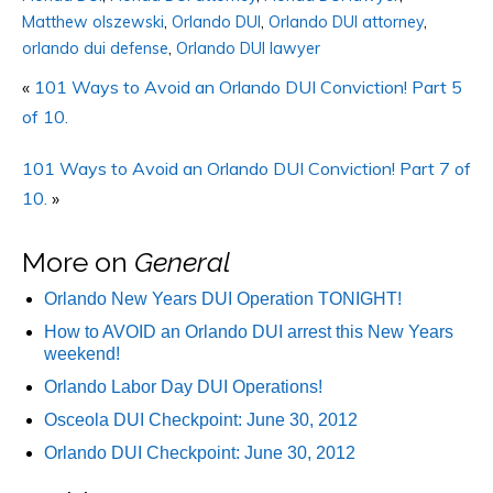
Matthew olszewski
,
Orlando DUI
,
Orlando DUI attorney
,
orlando dui defense
,
Orlando DUI lawyer
«
101 Ways to Avoid an Orlando DUI Conviction! Part 5
of 10.
101 Ways to Avoid an Orlando DUI Conviction! Part 7 of
10.
»
More on
General
Orlando New Years DUI Operation TONIGHT!
How to AVOID an Orlando DUI arrest this New Years
weekend!
Orlando Labor Day DUI Operations!
Osceola DUI Checkpoint: June 30, 2012
Orlando DUI Checkpoint: June 30, 2012