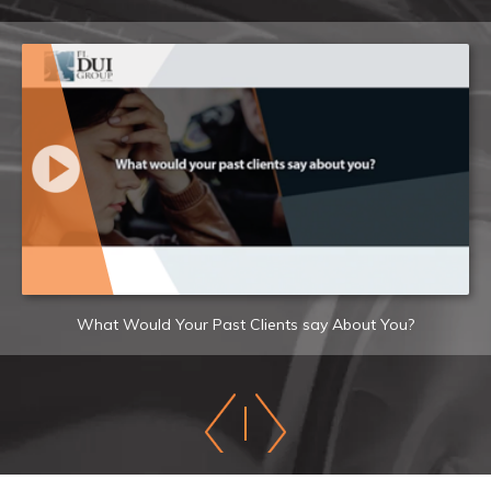
What Would Your Past Clients say About You?