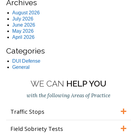
Archives
August 2026
July 2026
June 2026
May 2026
April 2026
Categories
DUI Defense
General
WE CAN
HELP YOU
with the following Areas of Practice
Traffic Stops
Field Sobriety Tests