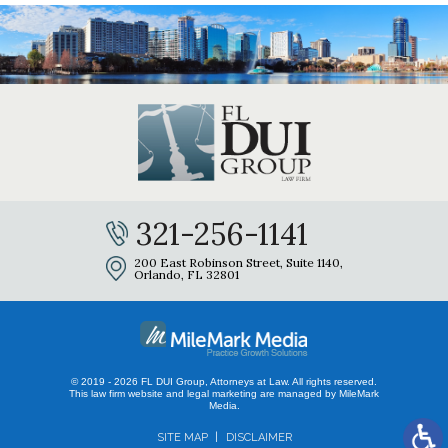
321-256-1141
200 East Robinson Street, Suite 1140,
Orlando, FL 32801
© 2019 - 2026 FL DUI Group, Attorneys at Law. All rights reserved.
This law firm website and
legal marketing
are managed by MileMark
Media.
SITE MAP
DISCLAIMER