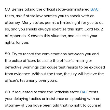
58. Before taking the official state-administered
BAC
tests, ask if state law permits you to speak with an
attorney. Many states permit a limited right for you to do
so, and you should always exercise this right. Card No. 2
of Appendix K covers this situation, and asserts your
rights for you.
59. Try to record the conversations between you and
the police officers because the officer’s missing or
defective warnings can cause test results to be excluded
from evidence. Without the tape, the jury will believe the
officer’s testimony over yours.
60. If requested to take the “officials state
BAC
tests,
your delaying tactics or insistence on speaking with an
attorney (if you have been told that no right to counsel