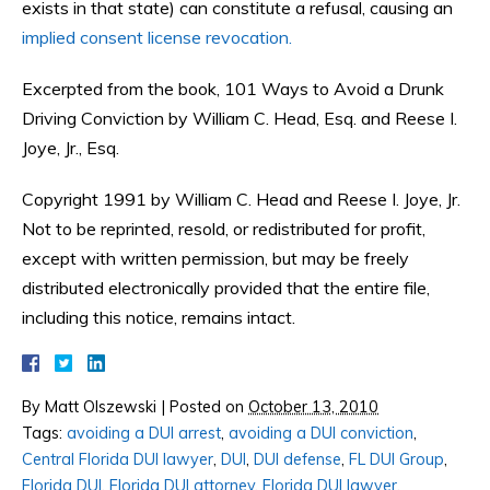
exists in that state) can constitute a refusal, causing an
implied consent license revocation.
Excerpted from the book, 101 Ways to Avoid a Drunk
Driving Conviction by William C. Head, Esq. and Reese I.
Joye, Jr., Esq.
Copyright 1991 by William C. Head and Reese I. Joye, Jr.
Not to be reprinted, resold, or redistributed for profit,
except with written permission, but may be freely
distributed electronically provided that the entire file,
including this notice, remains intact.
By
Matt Olszewski
|
Posted on
October 13, 2010
Tags:
avoiding a DUI arrest
,
avoiding a DUI conviction
,
Central Florida DUI lawyer
,
DUI
,
DUI defense
,
FL DUI Group
,
Florida DUI
,
Florida DUI attorney
,
Florida DUI lawyer
,