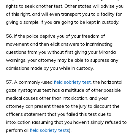
rights to seek another test. Other states will advise you
of this right, and will even transport you to a facility for
giving a sample, if you are going to be kept in custody.
56. If the police deprive you of your freedom of
movement and then elicit answers to incriminating
questions from you without first giving your Miranda
warnings, your attorney may be able to suppress any
admissions made by you while in custody.
57. A commonly-used
field sobriety test
, the horizontal
gaze nystagmus test has a multitude of other possible
medical causes other than intoxication, and your
attorney can present these to the jury to discount the
officer’s statement that you failed this test due to
intoxication (assuming that you haven’t simply refused to
perform all
field sobriety tests
).