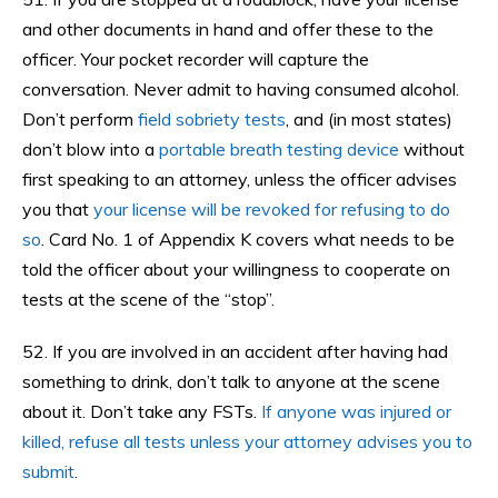
and other documents in hand and offer these to the
officer. Your pocket recorder will capture the
conversation. Never admit to having consumed alcohol.
Don’t perform
field sobriety tests
, and (in most states)
don’t blow into a
portable breath testing device
without
first speaking to an attorney, unless the officer advises
you that
your license will be revoked for refusing to do
so
. Card No. 1 of Appendix K covers what needs to be
told the officer about your willingness to cooperate on
tests at the scene of the “stop”.
52. If you are involved in an accident after having had
something to drink, don’t talk to anyone at the scene
about it. Don’t take any FSTs.
If anyone was injured or
killed, refuse all tests unless your attorney advises you to
submit
.