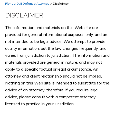
Florida DUI Defense Attorney
>
Disclaimer
DISCLAIMER
The information and materials on this Web site are
provided for general informational purposes only, and are
not intended to be legal advice. We attempt to provide
quality information, but the law changes frequently, and
varies from jurisdiction to jurisdiction. The information and
materials provided are general in nature, and may not
apply to a specific factual or legal circumstance. An
attorney and client relationship should not be implied.
Nothing on this Web site is intended to substitute for the
advice of an attorney; therefore, if you require legal
advice, please consult with a competent attorney
licensed to practice in your jurisdiction.