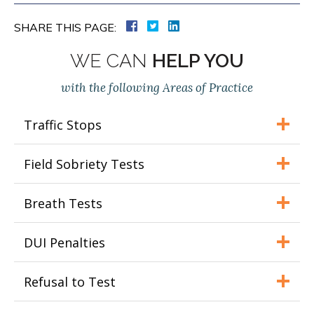
SHARE THIS PAGE:
WE CAN
HELP YOU
with the following Areas of Practice
Traffic Stops
Field Sobriety Tests
Breath Tests
DUI Penalties
Refusal to Test