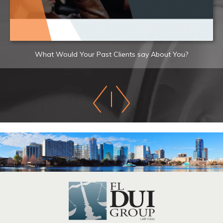
What Would Your Past Clients say About You?