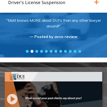
Driver's License Suspension
"Matt knows MORE about DUI's than any other lawyer
around!"
— Posted by avvo review