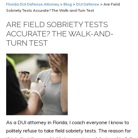
Florida DUI Defense Attorney
>
Blog
>
DUI Defense
>
Are Field
Sobriety Tests Accurate? The Walk-and-Turn Test
ARE FIELD SOBRIETY TESTS
ACCURATE? THE WALK-AND-
TURN TEST
As a DUI attorney in Florida, I coach everyone I know to
politely refuse to take field sobriety tests. The reason for