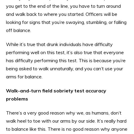
you get to the end of the line, you have to turn around
and walk back to where you started. Officers will be
looking for signs that you’re swaying, stumbling, or falling
off balance.
While it’s true that drunk individuals have difficulty
performing well on this test, it’s also true that everyone
has difficulty performing this test. This is because you’re
being asked to walk unnaturally, and you can’t use your
arms for balance.
Walk-and-turn field sobriety test accuracy
problems
There’s a very good reason why we, as humans, don’t
walk heel to toe with our arms by our side. It’s really hard
to balance like this. There is no good reason why anyone