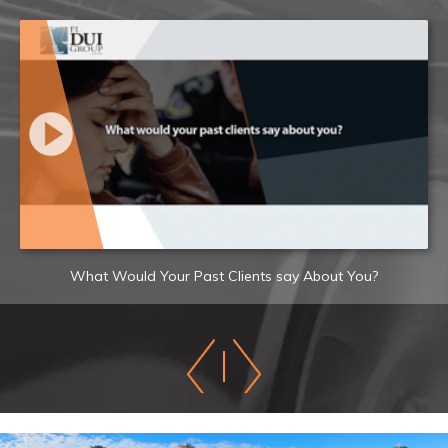
What Would Your Past Clients say About You?