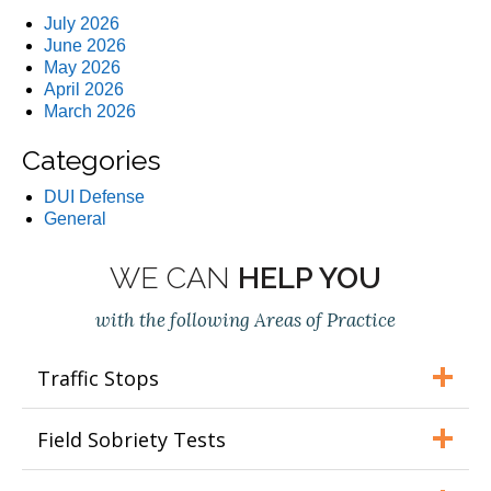
July 2026
June 2026
May 2026
April 2026
March 2026
Categories
DUI Defense
General
WE CAN
HELP YOU
with the following Areas of Practice
Traffic Stops
Field Sobriety Tests