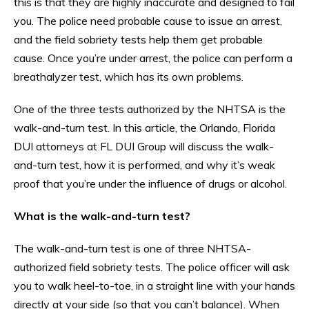
this is that they are highly inaccurate and designed to fail
you. The police need probable cause to issue an arrest,
and the field sobriety tests help them get probable
cause. Once you’re under arrest, the police can perform a
breathalyzer test, which has its own problems.
One of the three tests authorized by the NHTSA is the
walk-and-turn test. In this article, the Orlando, Florida
DUI attorneys at FL DUI Group will discuss the walk-
and-turn test, how it is performed, and why it’s weak
proof that you’re under the influence of drugs or alcohol.
What is the walk-and-turn test?
The walk-and-turn test is one of three NHTSA-
authorized field sobriety tests. The police officer will ask
you to walk heel-to-toe, in a straight line with your hands
directly at your side (so that you can’t balance). When