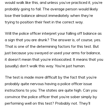
would walk like this, and unless you’ve practiced it, you’re
probably going to fail. The average person would likely
lose their balance almost immediately when they’re
trying to position their feet in the correct way.
Will the police officer interpret your falling off balance as
a sign that you are drunk? The answer is, of course, yes.
That is one of the determining factors for this test. But
just because you swayed or used your arms for balance,
it doesn’t mean that you’re intoxicated. It means that you
(usually) don’t walk this way. You’re just human.
The test is made more difficult by the fact that you’re
probably quite nervous having a police officer issue
instructions to you. The states are quite high. Can you
convince the police officer that you’re sober simply by
performing well on this test? Probably not. They’ll