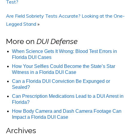
Test?
Are Field Sobriety Tests Accurate? Looking at the One-
Legged Stand
»
More on
DUI Defense
When Science Gets It Wrong: Blood Test Errors in
Florida DUI Cases
How Your Selfies Could Become the State’s Star
Witness in a Florida DUI Case
Can a Florida DUI Conviction Be Expunged or
Sealed?
Can Prescription Medications Lead to a DUI Arrest in
Florida?
How Body Camera and Dash Camera Footage Can
Impact a Florida DUI Case
Archives