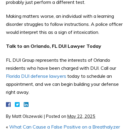
probably just perform a different test.
Making matters worse, an individual with a learning
disorder struggles to follow instructions. A police officer
would interpret this as a sign of intoxication.
Talk to an Orlando, FL DUI Lawyer Today
FL DUI Group represents the interests of Orlando
residents who have been charged with DUI. Call our
Florida DUI defense lawyers
today to schedule an
appointment, and we can begin building your defense
right away.
By
Matt Olszewski
|
Posted on
May 22, 2025
«
What Can Cause a False Positive on a Breathalyzer