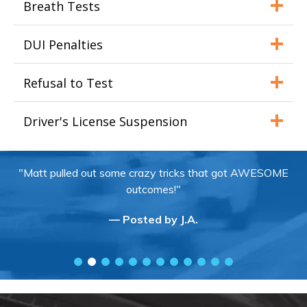
Breath Tests
DUI Penalties
Refusal to Test
Driver's License Suspension
"Matt pulled out some crazy tricks that got AWESOME
outcomes!"
— Posted by J.A.