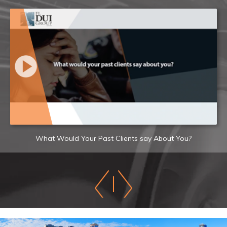
What Would Your Past Clients say About You?