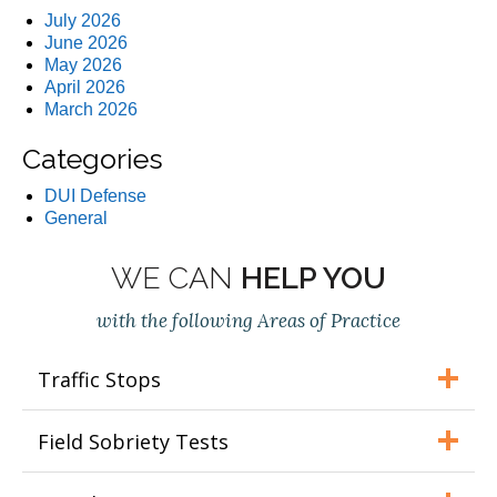
July 2026
June 2026
May 2026
April 2026
March 2026
Categories
DUI Defense
General
WE CAN
HELP YOU
with the following Areas of Practice
Traffic Stops
Field Sobriety Tests