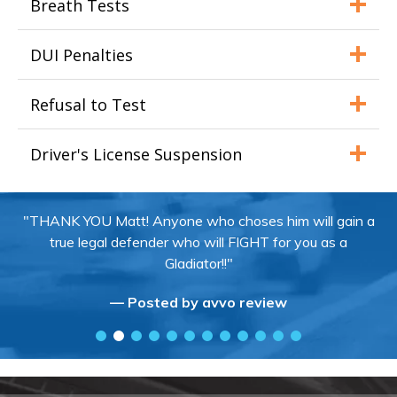
Breath Tests
DUI Penalties
Refusal to Test
Driver's License Suspension
"THANK YOU Matt! Anyone who choses him will gain a
true legal defender who will FIGHT for you as a
Gladiator!!"
— Posted by avvo review