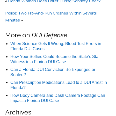
«
Florida Woman Does Ballet During Sobriety Check
Police: Two Hit-And-Run Crashes Within Several
Minutes
»
More on
DUI Defense
When Science Gets It Wrong: Blood Test Errors in
Florida DUI Cases
How Your Selfies Could Become the State’s Star
Witness in a Florida DUI Case
Can a Florida DUI Conviction Be Expunged or
Sealed?
Can Prescription Medications Lead to a DUI Arrest in
Florida?
How Body Camera and Dash Camera Footage Can
Impact a Florida DUI Case
Archives