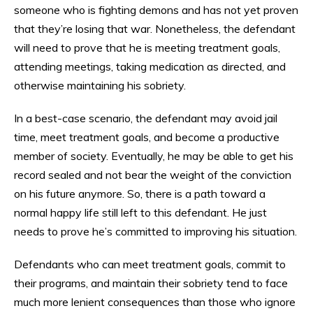
someone who is fighting demons and has not yet proven
that they’re losing that war. Nonetheless, the defendant
will need to prove that he is meeting treatment goals,
attending meetings, taking medication as directed, and
otherwise maintaining his sobriety.
In a best-case scenario, the defendant may avoid jail
time, meet treatment goals, and become a productive
member of society. Eventually, he may be able to get his
record sealed and not bear the weight of the conviction
on his future anymore. So, there is a path toward a
normal happy life still left to this defendant. He just
needs to prove he’s committed to improving his situation.
Defendants who can meet treatment goals, commit to
their programs, and maintain their sobriety tend to face
much more lenient consequences than those who ignore