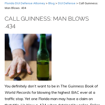
Florida DUI Defense Attorney
>
Blog
>
DUI Defense
>
Call Guinness:
Man Blows .434
CALL GUINNESS: MAN BLOWS
.434
You definitely don’t want to be in
The Guinness Book of
World Records
for blowing the highest BAC ever at a
traffic stop. Yet one Florida man may have a claim on
that title. He blew a .434 when detained by police. Police