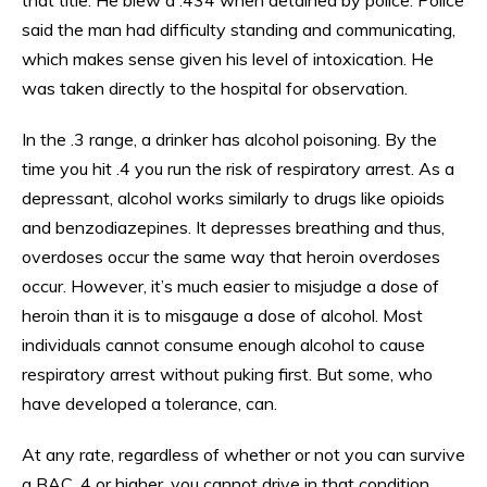
said the man had difficulty standing and communicating,
which makes sense given his level of intoxication. He
was taken directly to the hospital for observation.
In the .3 range, a drinker has alcohol poisoning. By the
time you hit .4 you run the risk of respiratory arrest. As a
depressant, alcohol works similarly to drugs like opioids
and benzodiazepines. It depresses breathing and thus,
overdoses occur the same way that heroin overdoses
occur. However, it’s much easier to misjudge a dose of
heroin than it is to misgauge a dose of alcohol. Most
individuals cannot consume enough alcohol to cause
respiratory arrest without puking first. But some, who
have developed a tolerance, can.
At any rate, regardless of whether or not you can survive
a BAC .4 or higher, you cannot drive in that condition.