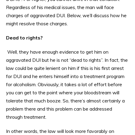
Regardless of his medical issues, the man will face
charges of aggravated DUI. Below, we’ll discuss how he
might resolve those charges.
Dead to rights?
Well, they have enough evidence to get him on
aggravated DUI but he is not “dead to rights”. In fact, the
law could be quite lenient on him if this is his first arrest
for DUI and he enters himself into a treatment program
for alcoholism. Obviously, it takes a lot of effort before
you can get to the point where your bloodstream will
tolerate that much booze. So, there’s almost certainly a
problem there and this problem can be addressed
through treatment.
In other words, the law will look more favorably on