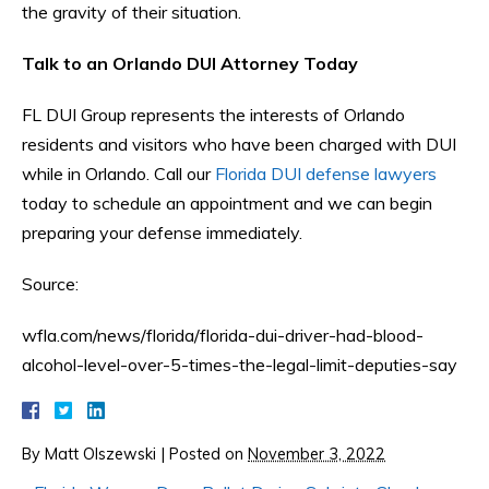
the gravity of their situation.
Talk to an Orlando DUI Attorney Today
FL DUI Group represents the interests of Orlando
residents and visitors who have been charged with DUI
while in Orlando. Call our
Florida DUI defense lawyers
today to schedule an appointment and we can begin
preparing your defense immediately.
Source:
wfla.com/news/florida/florida-dui-driver-had-blood-
alcohol-level-over-5-times-the-legal-limit-deputies-say
By
Matt Olszewski
|
Posted on
November 3, 2022