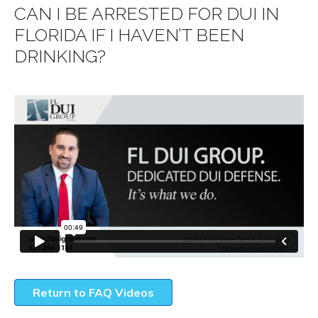
CAN I BE ARRESTED FOR DUI IN
FLORIDA IF I HAVEN’T BEEN
DRINKING?
Return to FAQ Videos