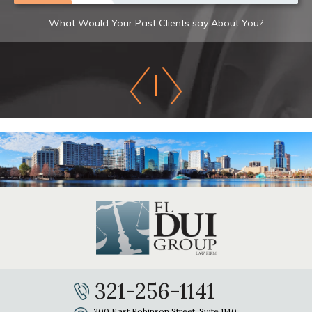
What Would Your Past Clients say About You?
321-256-1141
200 East Robinson Street, Suite 1140,