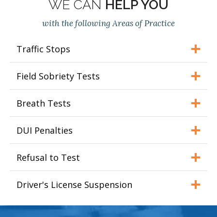
WE CAN
HELP YOU
with the following Areas of Practice
Traffic Stops
Field Sobriety Tests
Breath Tests
DUI Penalties
Refusal to Test
Driver's License Suspension