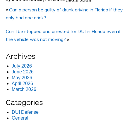
«
Can a person be guilty of drunk driving in Florida if they
only had one drink?
Can I be stopped and arrested for DUI in Florida even if
the vehicle was not moving?
»
Archives
July 2026
June 2026
May 2026
April 2026
March 2026
Categories
DUI Defense
General