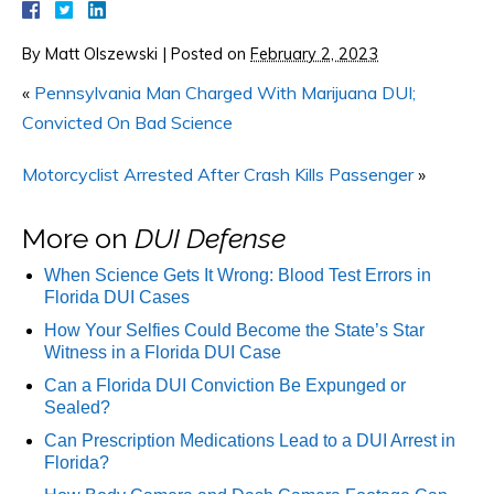
By
Matt Olszewski
|
Posted on
February 2, 2023
«
Pennsylvania Man Charged With Marijuana DUI;
Convicted On Bad Science
Motorcyclist Arrested After Crash Kills Passenger
»
More on
DUI Defense
When Science Gets It Wrong: Blood Test Errors in
Florida DUI Cases
How Your Selfies Could Become the State’s Star
Witness in a Florida DUI Case
Can a Florida DUI Conviction Be Expunged or
Sealed?
Can Prescription Medications Lead to a DUI Arrest in
Florida?