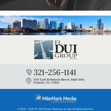
321-256-1141
200 East Robinson Street, Suite 1140,
Orlando, FL 32801
© 2019 - 2026 FL DUI Group, Attorneys at Law. All rights reserved.