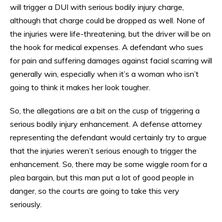
will trigger a DUI with serious bodily injury charge,
although that charge could be dropped as well. None of
the injuries were life-threatening, but the driver will be on
the hook for medical expenses. A defendant who sues
for pain and suffering damages against facial scarring will
generally win, especially when it’s a woman who isn’t
going to think it makes her look tougher.
So, the allegations are a bit on the cusp of triggering a
serious bodily injury enhancement. A defense attorney
representing the defendant would certainly try to argue
that the injuries weren’t serious enough to trigger the
enhancement. So, there may be some wiggle room for a
plea bargain, but this man put a lot of good people in
danger, so the courts are going to take this very
seriously.