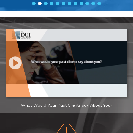
What Would Your Past Clients say About You?