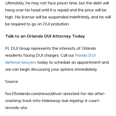
Ultimately, he may not face prison time, but the debt will
hang over his head until it is repaid and the price will be
high. His license will be suspended indefinitely, and he will
be required to go on DUI probation.
Talk to an Orlando DUI Attorney Today
FL DUI Group represents the interests of Orlando
residents facing DUI charges. Call our
Florida DUI
defense lawyers
today to schedule an appointment and
we can begin discussing your options immediately.
Source:
fox35orlando.com/news/driver-arrested-for-dui-after-
crashing-truck-into-hideaway-bar-injuring-4-court-
records-sho