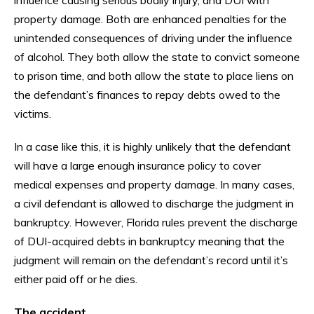
property damage. Both are enhanced penalties for the
unintended consequences of driving under the influence
of alcohol. They both allow the state to convict someone
to prison time, and both allow the state to place liens on
the defendant’s finances to repay debts owed to the
victims.
In a case like this, it is highly unlikely that the defendant
will have a large enough insurance policy to cover
medical expenses and property damage. In many cases,
a civil defendant is allowed to discharge the judgment in
bankruptcy. However, Florida rules prevent the discharge
of DUI-acquired debts in bankruptcy meaning that the
judgment will remain on the defendant’s record until it’s
either paid off or he dies.
The accident