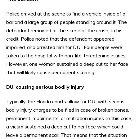
Police arrived at the scene to find a vehicle inside of a
bar and a large group of people standing around it. The
defendant remained at the scene of the crash, to his
credit. Police noted that the defendant appeared
impaired, and arrested him for DUI. Four people were
taken to the hospital with non-life-threatening injuries.
However, one woman sustained a deep cut to her face
that will likely cause permanent scarring.
DUI causing serious bodily injury
Typically, the Florida courts allow for DUI with serious
bodily injury charges to be filed in case of broken bones,
permanent impairments, or mutilation injuries. In this case,
a victim sustained a deep cut to her face which could
leave a permanent scar. That means that the situation