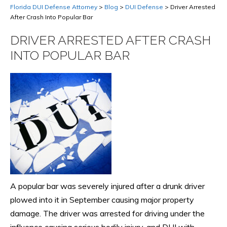
Florida DUI Defense Attorney
>
Blog
>
DUI Defense
>
Driver Arrested
After Crash Into Popular Bar
DRIVER ARRESTED AFTER CRASH
INTO POPULAR BAR
A popular bar was severely injured after a drunk driver
plowed into it in September causing major property
damage. The driver was arrested for driving under the
influence causing serious bodily injury, and DUI with