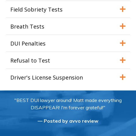
Field Sobriety Tests
Breath Tests
DUI Penalties
Refusal to Test
Driver's License Suspension
"BEST DUI lawyer around! Matt made everything
DISAPPEAR! I'm forever grateful!"
— Posted by avvo review