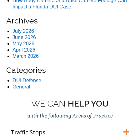
How Body Camera and Dash Camera Footage Can
Impact a Florida DUI Case
Archives
July 2026
June 2026
May 2026
April 2026
March 2026
Categories
DUI Defense
General
WE CAN
HELP YOU
with the following Areas of Practice
Traffic Stops