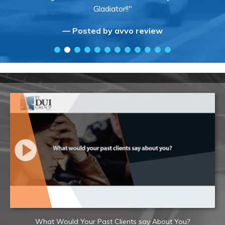
Gladiator!!"
— Posted by avvo review
What Would Your Past Clients say About You?