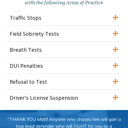
with the following Areas of Practice
Traffic Stops
Field Sobriety Tests
Breath Tests
DUI Penalties
Refusal to Test
Driver's License Suspension
"THANK YOU Matt! Anyone who choses him will gain a
true legal defender who will FIGHT for you as a