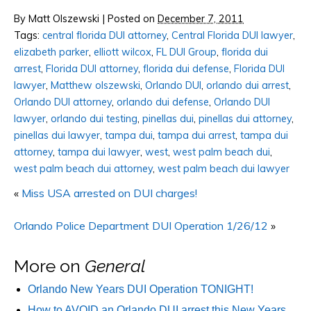
By
Matt Olszewski
|
Posted on
December 7, 2011
Tags:
central florida DUI attorney
,
Central Florida DUI lawyer
,
elizabeth parker
,
elliott wilcox
,
FL DUI Group
,
florida dui
arrest
,
Florida DUI attorney
,
florida dui defense
,
Florida DUI
lawyer
,
Matthew olszewski
,
Orlando DUI
,
orlando dui arrest
,
Orlando DUI attorney
,
orlando dui defense
,
Orlando DUI
lawyer
,
orlando dui testing
,
pinellas dui
,
pinellas dui attorney
,
pinellas dui lawyer
,
tampa dui
,
tampa dui arrest
,
tampa dui
attorney
,
tampa dui lawyer
,
west
,
west palm beach dui
,
west palm beach dui attorney
,
west palm beach dui lawyer
«
Miss USA arrested on DUI charges!
Orlando Police Department DUI Operation 1/26/12
»
More on
General
Orlando New Years DUI Operation TONIGHT!
How to AVOID an Orlando DUI arrest this New Years