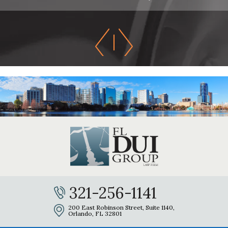
321-256-1141
200 East Robinson Street, Suite 1140,
Orlando, FL 32801