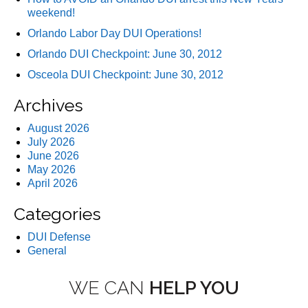
weekend!
Orlando Labor Day DUI Operations!
Orlando DUI Checkpoint: June 30, 2012
Osceola DUI Checkpoint: June 30, 2012
Archives
August 2026
July 2026
June 2026
May 2026
April 2026
Categories
DUI Defense
General
WE CAN
HELP YOU