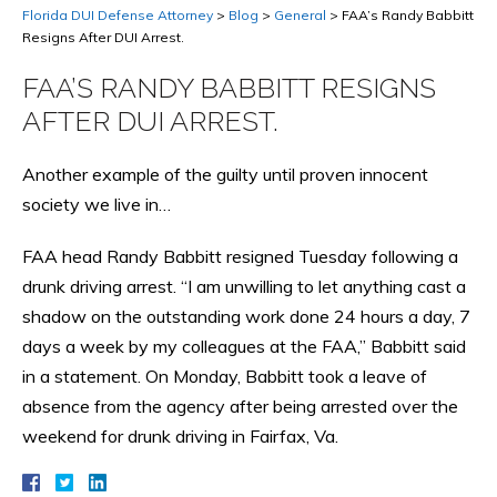
Florida DUI Defense Attorney
>
Blog
>
General
>
FAA’s Randy Babbitt
Resigns After DUI Arrest.
FAA’S RANDY BABBITT RESIGNS
AFTER DUI ARREST.
Another example of the guilty until proven innocent
society we live in…
FAA head Randy Babbitt resigned Tuesday following a
drunk driving arrest. “I am unwilling to let anything cast a
shadow on the outstanding work done 24 hours a day, 7
days a week by my colleagues at the FAA,” Babbitt said
in a statement. On Monday, Babbitt took a leave of
absence from the agency after being arrested over the
weekend for drunk driving in Fairfax, Va.