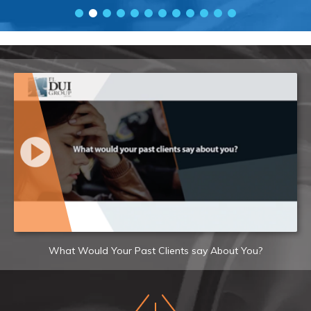
What Would Your Past Clients say About You?