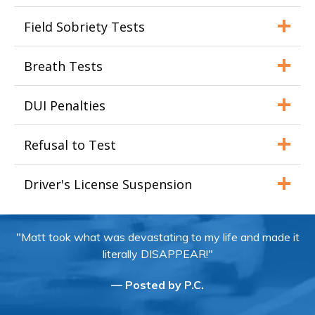
Field Sobriety Tests
Breath Tests
DUI Penalties
Refusal to Test
Driver's License Suspension
"Matt took what was devastating to my life and made it
literally DISAPPEAR!"
— Posted by P.C.