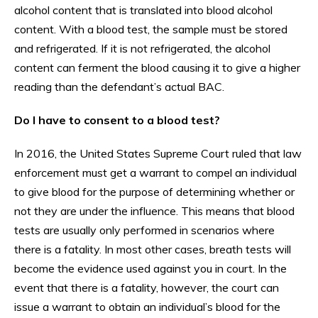
alcohol content that is translated into blood alcohol
content. With a blood test, the sample must be stored
and refrigerated. If it is not refrigerated, the alcohol
content can ferment the blood causing it to give a higher
reading than the defendant’s actual BAC.
Do I have to consent to a blood test?
In 2016, the United States Supreme Court ruled that law
enforcement must get a warrant to compel an individual
to give blood for the purpose of determining whether or
not they are under the influence. This means that blood
tests are usually only performed in scenarios where
there is a fatality. In most other cases, breath tests will
become the evidence used against you in court. In the
event that there is a fatality, however, the court can
issue a warrant to obtain an individual’s blood for the