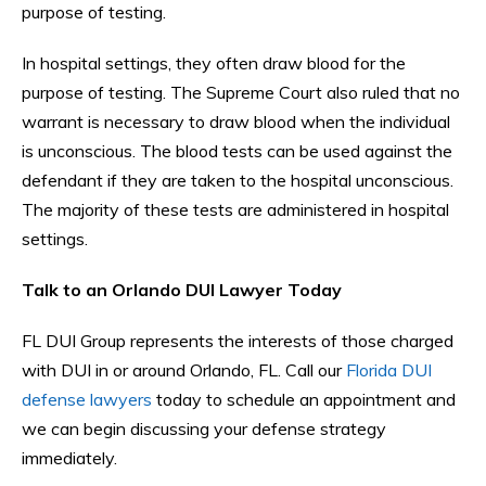
purpose of testing.
In hospital settings, they often draw blood for the
purpose of testing. The Supreme Court also ruled that no
warrant is necessary to draw blood when the individual
is unconscious. The blood tests can be used against the
defendant if they are taken to the hospital unconscious.
The majority of these tests are administered in hospital
settings.
Talk to an Orlando DUI Lawyer Today
FL DUI Group represents the interests of those charged
with DUI in or around Orlando, FL. Call our
Florida DUI
defense lawyers
today to schedule an appointment and
we can begin discussing your defense strategy
immediately.