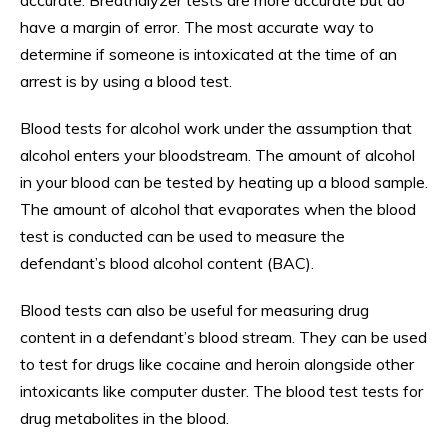
have a margin of error. The most accurate way to
determine if someone is intoxicated at the time of an
arrest is by using a blood test.
Blood tests for alcohol work under the assumption that
alcohol enters your bloodstream. The amount of alcohol
in your blood can be tested by heating up a blood sample.
The amount of alcohol that evaporates when the blood
test is conducted can be used to measure the
defendant’s blood alcohol content (BAC).
Blood tests can also be useful for measuring drug
content in a defendant’s blood stream. They can be used
to test for drugs like cocaine and heroin alongside other
intoxicants like computer duster. The blood test tests for
drug metabolites in the blood.