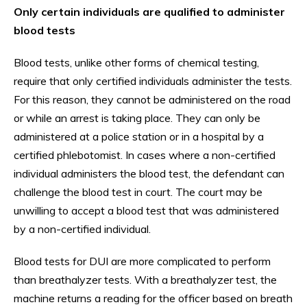
Only certain individuals are qualified to administer
blood tests
Blood tests, unlike other forms of chemical testing,
require that only certified individuals administer the tests.
For this reason, they cannot be administered on the road
or while an arrest is taking place. They can only be
administered at a police station or in a hospital by a
certified phlebotomist. In cases where a non-certified
individual administers the blood test, the defendant can
challenge the blood test in court. The court may be
unwilling to accept a blood test that was administered
by a non-certified individual.
Blood tests for DUI are more complicated to perform
than breathalyzer tests. With a breathalyzer test, the
machine returns a reading for the officer based on breath