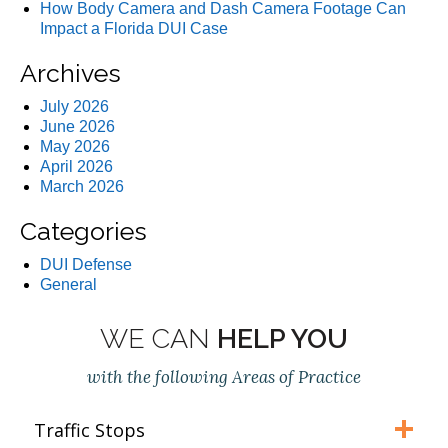
How Body Camera and Dash Camera Footage Can
Impact a Florida DUI Case
Archives
July 2026
June 2026
May 2026
April 2026
March 2026
Categories
DUI Defense
General
WE CAN
HELP YOU
with the following Areas of Practice
Traffic Stops