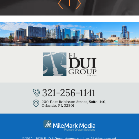
321-256-1141
200 East Robinson Street, Suite 1140,
Orlando, FL 32801
© 2019 - 2026 FL DUI Group, Attorneys at Law. All rights reserved.