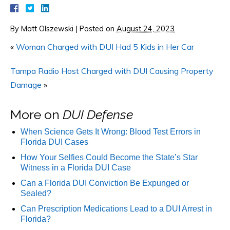
By
Matt Olszewski
|
Posted on
August 24, 2023
«
Woman Charged with DUI Had 5 Kids in Her Car
Tampa Radio Host Charged with DUI Causing Property
Damage
»
More on
DUI Defense
When Science Gets It Wrong: Blood Test Errors in
Florida DUI Cases
How Your Selfies Could Become the State’s Star
Witness in a Florida DUI Case
Can a Florida DUI Conviction Be Expunged or
Sealed?
Can Prescription Medications Lead to a DUI Arrest in
Florida?