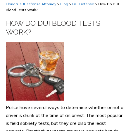
Florida DUI Defense Attorney
>
Blog
>
DUI Defense
>
How Do DUI
Blood Tests Work?
HOW DO DUI BLOOD TESTS
WORK?
Police have several ways to determine whether or not a
driver is drunk at the time of an arrest. The most popular
is field sobriety tests, but they are also the least
accurate. Breathalyzer tests are more accurate but do