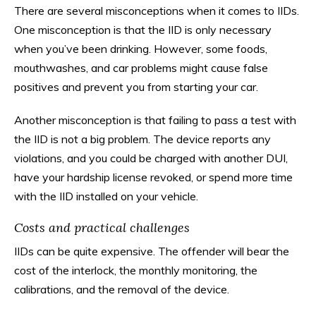
There are several misconceptions when it comes to IIDs.
One misconception is that the IID is only necessary
when you’ve been drinking. However, some foods,
mouthwashes, and car problems might cause false
positives and prevent you from starting your car.
Another misconception is that failing to pass a test with
the IID is not a big problem. The device reports any
violations, and you could be charged with another DUI,
have your hardship license revoked, or spend more time
with the IID installed on your vehicle.
Costs and practical challenges
IIDs can be quite expensive. The offender will bear the
cost of the interlock, the monthly monitoring, the
calibrations, and the removal of the device.