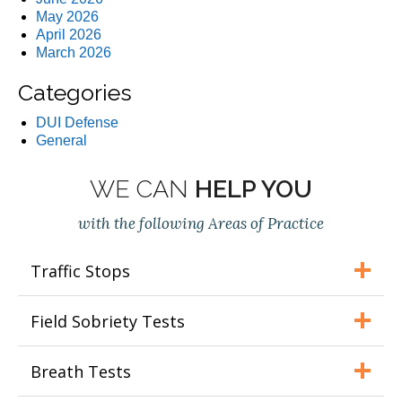
May 2026
April 2026
March 2026
Categories
DUI Defense
General
WE CAN
HELP YOU
with the following Areas of Practice
Traffic Stops
Field Sobriety Tests
Breath Tests