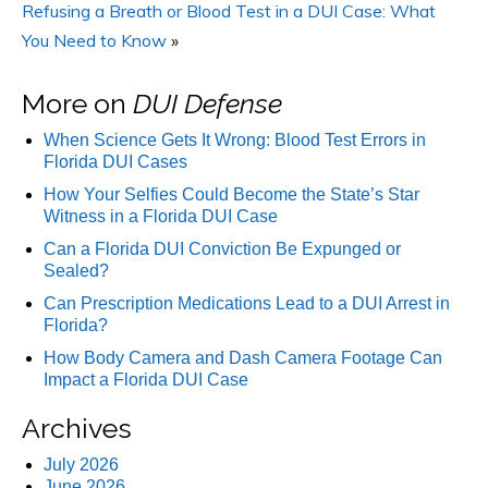
Refusing a Breath or Blood Test in a DUI Case: What
You Need to Know
»
More on
DUI Defense
When Science Gets It Wrong: Blood Test Errors in
Florida DUI Cases
How Your Selfies Could Become the State’s Star
Witness in a Florida DUI Case
Can a Florida DUI Conviction Be Expunged or
Sealed?
Can Prescription Medications Lead to a DUI Arrest in
Florida?
How Body Camera and Dash Camera Footage Can
Impact a Florida DUI Case
Archives
July 2026
June 2026