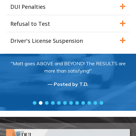
DUI Penalties
Refusal to Test
Driver's License Suspension
"Matt goes ABOVE and BEYOND! The RESULTS are
more than satisfying!"
— Posted by T.D.