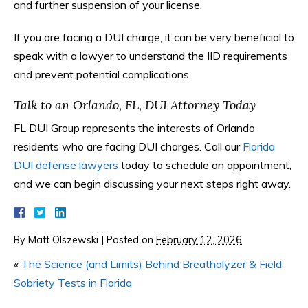
and further suspension of your license.
If you are facing a DUI charge, it can be very beneficial to
speak with a lawyer to understand the IID requirements
and prevent potential complications.
Talk to an Orlando, FL, DUI Attorney Today
FL DUI Group represents the interests of Orlando
residents who are facing DUI charges. Call our
Florida
DUI defense lawyers
today to schedule an appointment,
and we can begin discussing your next steps right away.
By
Matt Olszewski
|
Posted on
February 12, 2026
«
The Science (and Limits) Behind Breathalyzer & Field
Sobriety Tests in Florida