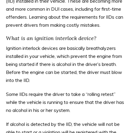
(IID) installed in their vehicle. These are becoming more
and more common in DUI cases, including for first-time
offenders. Learning about the requirements for IIDs can
prevent drivers from making costly mistakes.
What is an ignition interlock device?
Ignition interlock devices are basically breathalyzers
installed in your vehicle, which prevent the engine from
being started if there is alcohol in the driver’s breath.
Before the engine can be started, the driver must blow
into the IID.
Some IIDs require the driver to take a “rolling retest”
while the vehicle is running to ensure that the driver has
no alcohol in his or her system.
If alcohol is detected by the IID, the vehicle will not be
able to start or a violation will be registered with the