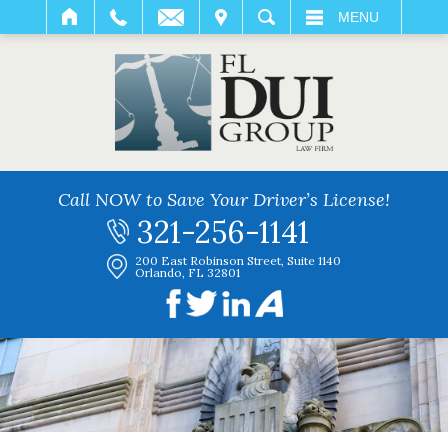
IT
SEARCH
MENU
Call NOW to Save Your Driver’s License!
321-256-1141
200 East Robinson Street, Suite 1140
Orlando, FL 32801