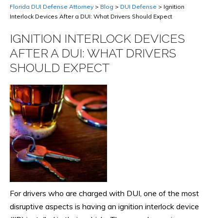
Florida DUI Defense Attorney
>
Blog
>
DUI Defense
>
Ignition
Interlock Devices After a DUI: What Drivers Should Expect
IGNITION INTERLOCK DEVICES
AFTER A DUI: WHAT DRIVERS
SHOULD EXPECT
For drivers who are charged with DUI, one of the most
disruptive aspects is having an ignition interlock device