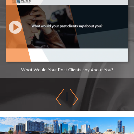
What Would Your Past Clients say About You?