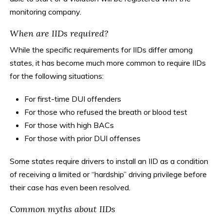
monitoring company.
When are IIDs required?
While the specific requirements for IIDs differ among
states, it has become much more common to require IIDs
for the following situations:
For first-time DUI offenders
For those who refused the breath or blood test
For those with high BACs
For those with prior DUI offenses
Some states require drivers to install an IID as a condition
of receiving a limited or “hardship” driving privilege before
their case has even been resolved.
Common myths about IIDs