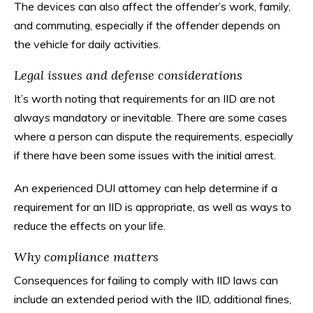
The devices can also affect the offender’s work, family,
and commuting, especially if the offender depends on
the vehicle for daily activities.
Legal issues and defense considerations
It’s worth noting that requirements for an IID are not
always mandatory or inevitable. There are some cases
where a person can dispute the requirements, especially
if there have been some issues with the initial arrest.
An experienced DUI attorney can help determine if a
requirement for an IID is appropriate, as well as ways to
reduce the effects on your life.
Why compliance matters
Consequences for failing to comply with IID laws can
include an extended period with the IID, additional fines,