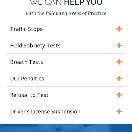
WE CAN
HELP YOU
with the following Areas of Practice
Traffic Stops
Field Sobriety Tests
Breath Tests
DUI Penalties
Refusal to Test
Driver's License Suspension