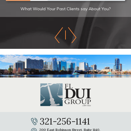
What Would Your Past Clients say About You?
321-256-1141
200 East Robinson Street, Suite 1140,