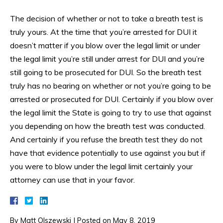
The decision of whether or not to take a breath test is
truly yours. At the time that you’re arrested for DUI it
doesn’t matter if you blow over the legal limit or under
the legal limit you’re still under arrest for DUI and you’re
still going to be prosecuted for DUI. So the breath test
truly has no bearing on whether or not you’re going to be
arrested or prosecuted for DUI. Certainly if you blow over
the legal limit the State is going to try to use that against
you depending on how the breath test was conducted.
And certainly if you refuse the breath test they do not
have that evidence potentially to use against you but if
you were to blow under the legal limit certainly your
attorney can use that in your favor.
By
Matt Olszewski
|
Posted on
May 8, 2019