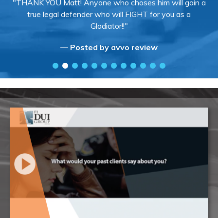
"THANK YOU Matt! Anyone who choses him will gain a
true legal defender who will FIGHT for you as a
Gladiator!!"
— Posted by avvo review