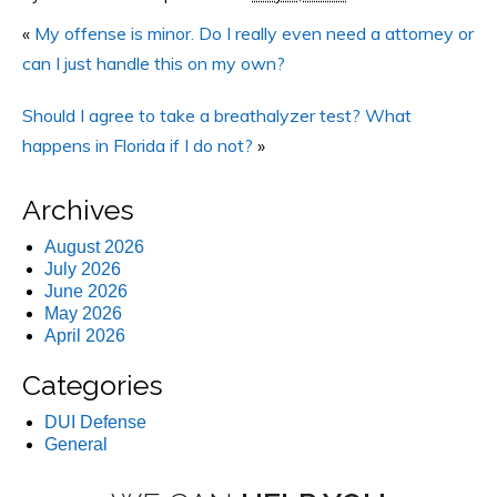
«
My offense is minor. Do I really even need a attorney or
can I just handle this on my own?
Should I agree to take a breathalyzer test? What
happens in Florida if I do not?
»
Archives
August 2026
July 2026
June 2026
May 2026
April 2026
Categories
DUI Defense
General