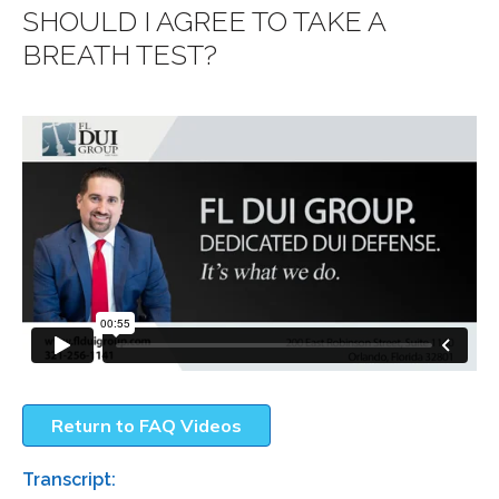
SHOULD I AGREE TO TAKE A
BREATH TEST?
Return to FAQ Videos
Transcript: