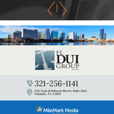
321-256-1141
200 East Robinson Street, Suite 1140,
Orlando, FL 32801