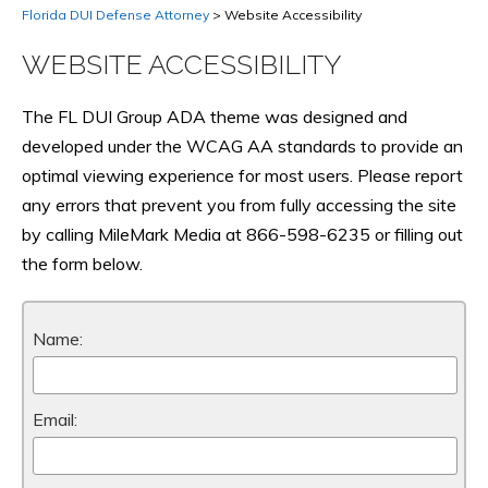
Florida DUI Defense Attorney
>
Website Accessibility
WEBSITE ACCESSIBILITY
The FL DUI Group ADA theme was designed and
developed under the WCAG AA standards to provide an
optimal viewing experience for most users. Please report
any errors that prevent you from fully accessing the site
by calling MileMark Media at 866-598-6235 or filling out
the form below.
Name:
Email: