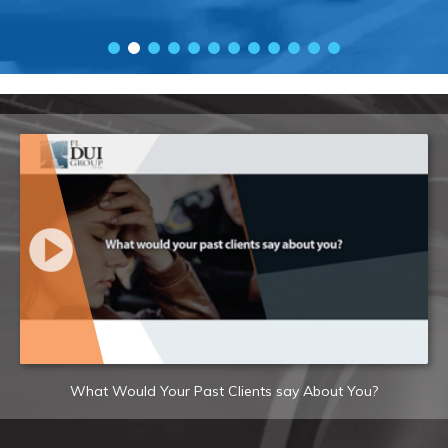
What Would Your Past Clients say About You?