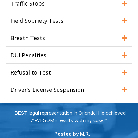
Traffic Stops
Field Sobriety Tests
Breath Tests
DUI Penalties
Refusal to Test
Driver's License Suspension
"BEST legal representation in Orlando! He achieved
AWESOME results with my case!"
— Posted by M.R.