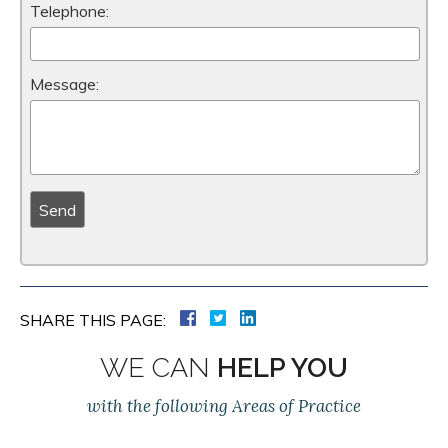
Telephone:
Message:
SHARE THIS PAGE:
WE CAN
HELP YOU
with the following Areas of Practice