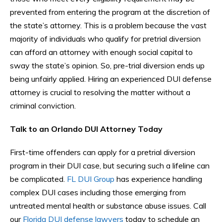
prevented from entering the program at the discretion of
the state’s attorney. This is a problem because the vast
majority of individuals who qualify for pretrial diversion
can afford an attorney with enough social capital to
sway the state’s opinion. So, pre-trial diversion ends up
being unfairly applied. Hiring an experienced DUI defense
attorney is crucial to resolving the matter without a
criminal conviction.
Talk to an Orlando DUI Attorney Today
First-time offenders can apply for a pretrial diversion
program in their DUI case, but securing such a lifeline can
be complicated.
FL DUI Group
has experience handling
complex DUI cases including those emerging from
untreated mental health or substance abuse issues. Call
our
Florida DUI defense lawyers
today to schedule an