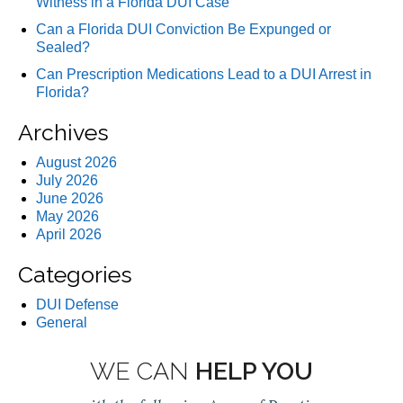
Witness in a Florida DUI Case
Can a Florida DUI Conviction Be Expunged or
Sealed?
Can Prescription Medications Lead to a DUI Arrest in
Florida?
Archives
August 2026
July 2026
June 2026
May 2026
April 2026
Categories
DUI Defense
General
WE CAN
HELP YOU