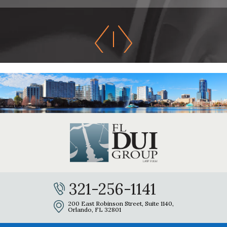
321-256-1141
200 East Robinson Street, Suite 1140,
Orlando, FL 32801