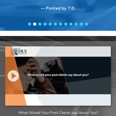
— Posted by T.D.
What Would Your Past Clients say About You?