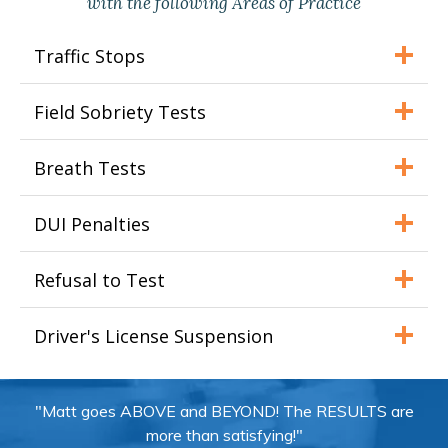
with the following Areas of Practice
Traffic Stops
Field Sobriety Tests
Breath Tests
DUI Penalties
Refusal to Test
Driver's License Suspension
"Matt goes ABOVE and BEYOND! The RESULTS are
more than satisfying!"