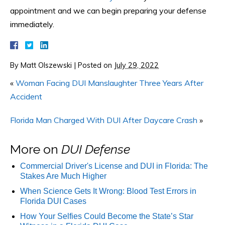
appointment and we can begin preparing your defense
immediately.
By
Matt Olszewski
|
Posted on
July 29, 2022
«
Woman Facing DUI Manslaughter Three Years After
Accident
Florida Man Charged With DUI After Daycare Crash
»
More on
DUI Defense
Commercial Driver's License and DUI in Florida: The
Stakes Are Much Higher
When Science Gets It Wrong: Blood Test Errors in
Florida DUI Cases
How Your Selfies Could Become the State’s Star