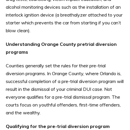
alcohol monitoring devices such as the installation of an
interlock ignition device (a breathalyzer attached to your
starter which prevents the car from starting if you can’t
blow clean).
Understanding Orange County pretrial diversion
programs
Counties generally set the rules for their pre-trial
diversion programs. In Orange County, where Orlando is,
successful completion of a pre-trial diversion program will
result in the dismissal of your criminal DUI case. Not
everyone qualifies for a pre-trial dismissal program. The
courts focus on youthful offenders, first-time offenders,
and the wealthy.
Qualifying for the pre-trial diversion program