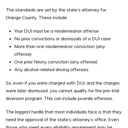
The standards are set by the state’s attorney for
Orange County. These include:
Your DUI must be a misdemeanor offense
No prior convictions or dismissals of a DUI case
More than one misdemeanor conviction (any
offense)
One prior felony conviction (any offense)
Any alcohol-related driving offenses
So, even if you were charged with DUI, and the charges
were later dismissed, you cannot qualify for the pre-trial
diversion program. This can include juvenile offenses.
The biggest hurdle that most individuals face is that they
need the approval of the state’s attorney’s office. Even
those who meet every eligibility requirement may be