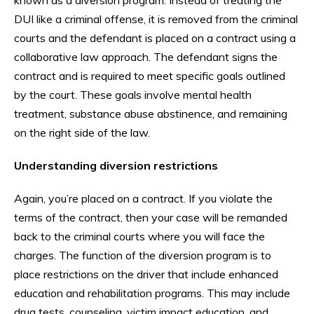
DUI like a criminal offense, it is removed from the criminal
courts and the defendant is placed on a contract using a
collaborative law approach. The defendant signs the
contract and is required to meet specific goals outlined
by the court. These goals involve mental health
treatment, substance abuse abstinence, and remaining
on the right side of the law.
Understanding diversion restrictions
Again, you’re placed on a contract. If you violate the
terms of the contract, then your case will be remanded
back to the criminal courts where you will face the
charges. The function of the diversion program is to
place restrictions on the driver that include enhanced
education and rehabilitation programs. This may include
drug tests, counseling, victim impact education, and