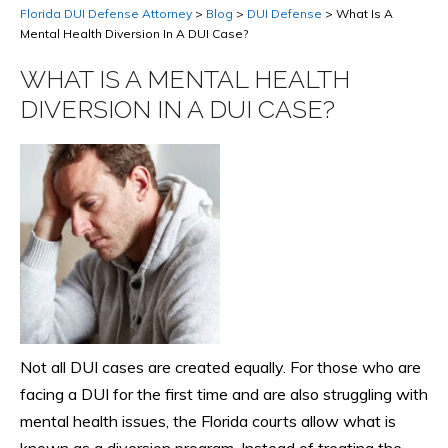
Florida DUI Defense Attorney
>
Blog
>
DUI Defense
>
What Is A
Mental Health Diversion In A DUI Case?
WHAT IS A MENTAL HEALTH
DIVERSION IN A DUI CASE?
Not all DUI cases are created equally. For those who are
facing a DUI for the first time and are also struggling with
mental health issues, the Florida courts allow what is
known as a diversion program. Instead of treating the