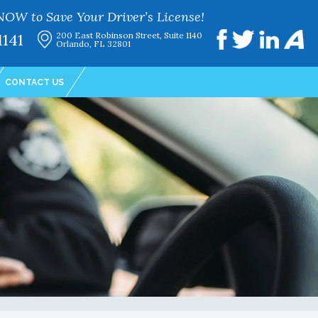
NOW to Save Your Driver’s License!
1141
200 East Robinson Street, Suite 1140
Orlando, FL 32801
CONTACT US