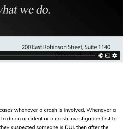
 cases whenever a crash is involved. Whenever a
to do an accident or a crash investigation first to
they suspected someone is DUI, then after the