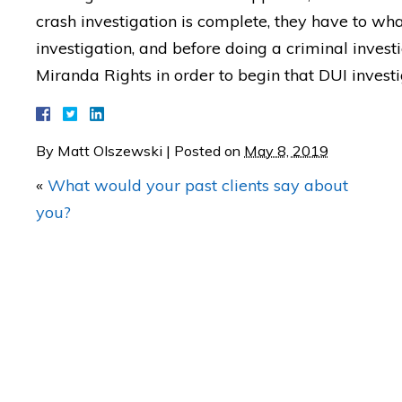
crash investigation is complete, they have to what
investigation, and before doing a criminal invest
Miranda Rights in order to begin that DUI investi
"BETTER CALL MATT! Coul
be any happier with th
RESULTS of my case!"
By
Matt Olszewski
|
Posted on
May 8, 2019
«
What would your past clients say about
— Posted by avvo revi
you?