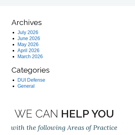
Archives
July 2026
June 2026
May 2026
April 2026
March 2026
Categories
DUI Defense
General
WE CAN
HELP YOU
with the following Areas of Practice