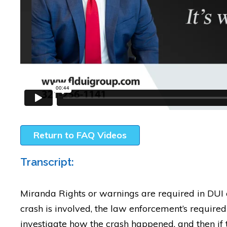
Return to FAQ Videos
Transcript:
Miranda Rights or warnings are required in DUI
crash is involved, the law enforcement’s required 
investigate how the crash happened, and then if 