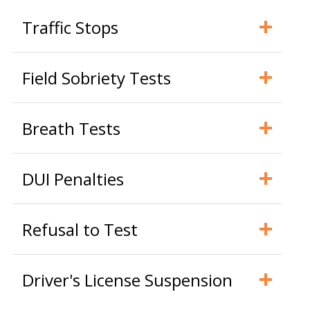
Traffic Stops
Field Sobriety Tests
Breath Tests
DUI Penalties
Refusal to Test
Driver's License Suspension