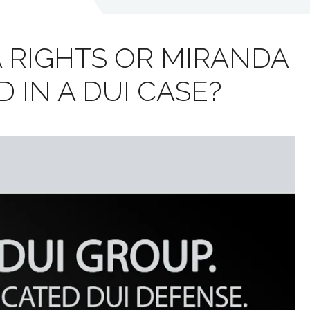
 RIGHTS OR MIRANDA
 IN A DUI CASE?