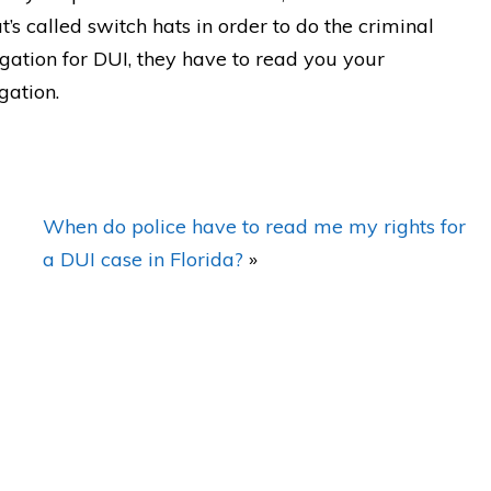
’s called switch hats in order to do the criminal
igation for DUI, they have to read you your
gation.
dn't
"BEST DUI lawyer around! Matt
e
made everything DISAPPEAR!
I'm forever grateful!"
When do police have to read me my rights for
ew
— Posted by avvo review
a DUI case in Florida?
»