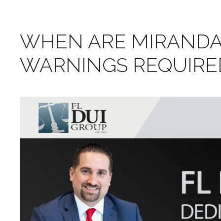
WHEN ARE MIRANDA
WARNINGS REQUIRED