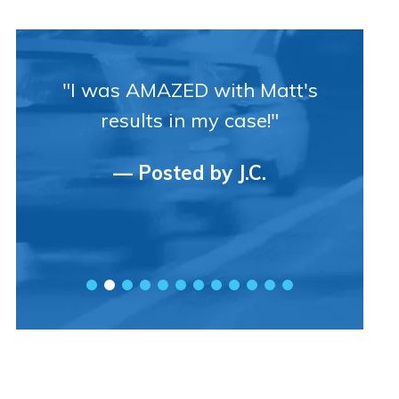
"I was AMAZED with Matt's
results in my case!"
— Posted by J.C.