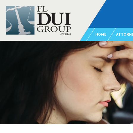
HOME
ATTORNE