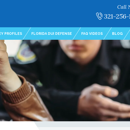
Call 
321-256-
Y PROFILES
FLORIDA DUI DEFENSE
FAQ VIDEOS
BLOG