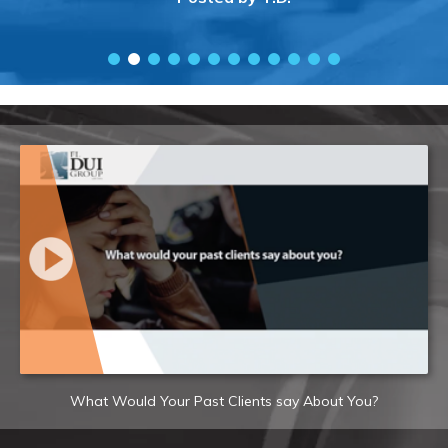
What Would Your Past Clients say About You?