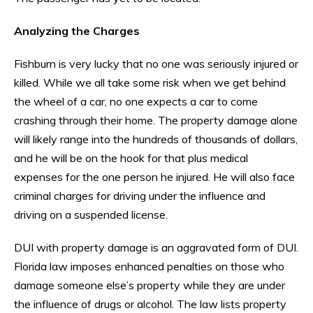
Analyzing the Charges
Fishburn is very lucky that no one was seriously injured or
killed. While we all take some risk when we get behind
the wheel of a car, no one expects a car to come
crashing through their home. The property damage alone
will likely range into the hundreds of thousands of dollars,
and he will be on the hook for that plus medical
expenses for the one person he injured. He will also face
criminal charges for driving under the influence and
driving on a suspended license.
DUI with property damage is an aggravated form of DUI.
Florida law imposes enhanced penalties on those who
damage someone else’s property while they are under
the influence of drugs or alcohol. The law lists property