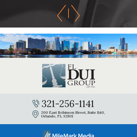
321-256-1141
200 East Robinson Street, Suite 1140,
Orlando, FL 32801