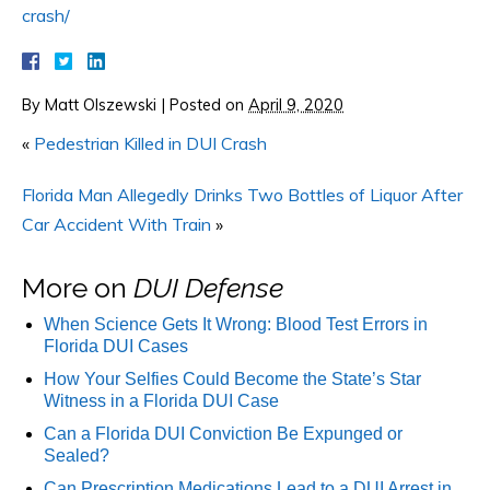
crash/
By
Matt Olszewski
|
Posted on
April 9, 2020
«
Pedestrian Killed in DUI Crash
Florida Man Allegedly Drinks Two Bottles of Liquor After
Car Accident With Train
»
More on
DUI Defense
When Science Gets It Wrong: Blood Test Errors in
Florida DUI Cases
How Your Selfies Could Become the State’s Star
Witness in a Florida DUI Case
Can a Florida DUI Conviction Be Expunged or
Sealed?
Can Prescription Medications Lead to a DUI Arrest in