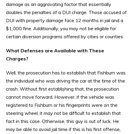
damage as an aggravating factor that essentially
doubles the penalties of a DUI charge. Those accused of
DUI with property damage face 12 months in jail and a
$1,000 fine. Additionally, you may not be eligible for
certain diversion programs offered by cities or counties.
What Defenses are Available with These
Charges?
Well, the prosecution has to establish that Fishburn was
the individual who was driving the car at the time of the
crash. Without first establishing that, the prosecution
cannot move forward. However, if the vehicle was
registered to Fishburn or his fingerprints were on the
steering wheel, it may not be difficult to establish that
fact in this case. Otherwise, this guy is out of luck. He
may be able to avoid jail time if this is his first offense,