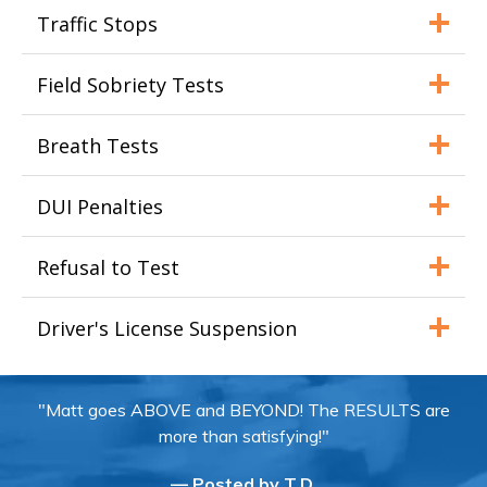
Traffic Stops
Field Sobriety Tests
Breath Tests
DUI Penalties
Refusal to Test
Driver's License Suspension
"Matt goes ABOVE and BEYOND! The RESULTS are
more than satisfying!"
— Posted by T.D.