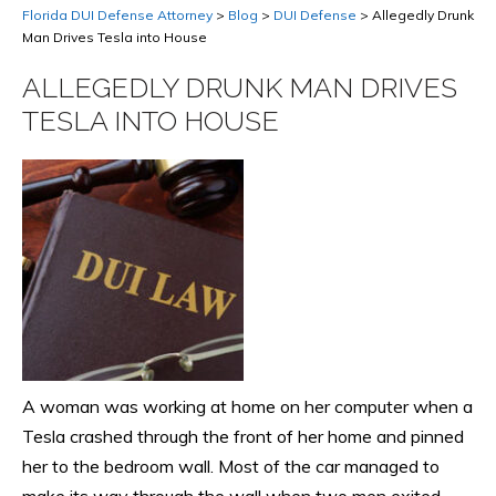
Florida DUI Defense Attorney
>
Blog
>
DUI Defense
>
Allegedly Drunk
Man Drives Tesla into House
ALLEGEDLY DRUNK MAN DRIVES
TESLA INTO HOUSE
A woman was working at home on her computer when a
Tesla crashed through the front of her home and pinned
her to the bedroom wall. Most of the car managed to
make its way through the wall when two men exited