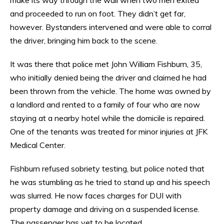
and proceeded to run on foot. They didn’t get far,
however. Bystanders intervened and were able to corral
the driver, bringing him back to the scene.
It was there that police met John William Fishburn, 35,
who initially denied being the driver and claimed he had
been thrown from the vehicle. The home was owned by
a landlord and rented to a family of four who are now
staying at a nearby hotel while the domicile is repaired.
One of the tenants was treated for minor injuries at JFK
Medical Center.
Fishburn refused sobriety testing, but police noted that
he was stumbling as he tried to stand up and his speech
was slurred. He now faces charges for DUI with
property damage and driving on a suspended license.
The passenger has yet to be located.