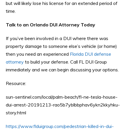
but will likely lose his license for an extended period of
time.
Talk to an Orlando DUI Attorney Today
If you’ve been involved in a DUI where there was
property damage to someone else’s vehicle (or home)
then you need an experienced
Florida DUI defense
attorney
to build your defense. Call FL DUI Group
immediately and we can begin discussing your options.
Resource:
sun-sentinel.com/local/palm-beach/fl-ne-tesla-house-
dui-arrest-20191213-rao5b7yblbbphav6ykn2kkyhku-
story.html
https://www.flduigroup.com/pedestrian-killed-in-dui-