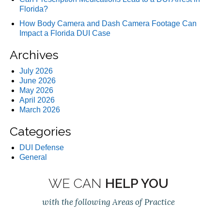
Florida?
How Body Camera and Dash Camera Footage Can
Impact a Florida DUI Case
Archives
July 2026
June 2026
May 2026
April 2026
March 2026
Categories
DUI Defense
General
WE CAN
HELP YOU
with the following Areas of Practice