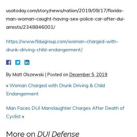
usatoday.com/story/news/nation/2019/09/17/florida-
man-woman-caught-having-sex-police-car-after-dui-
arrests/2348846001/
https://www.flduigroup.com/woman-charged-with-
drunk-driving-child-endangerment/
By
Matt Olszewski
|
Posted on
December 5, 2019
«
Woman Charged with Drunk Driving & Child
Endangerment
Man Faces DUI Manslaughter Charges After Death of
Cyclist
»
More on
DUI Defense