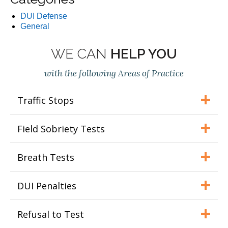
DUI Defense
General
WE CAN
HELP YOU
with the following Areas of Practice
Traffic Stops
Field Sobriety Tests
Breath Tests
DUI Penalties
Refusal to Test