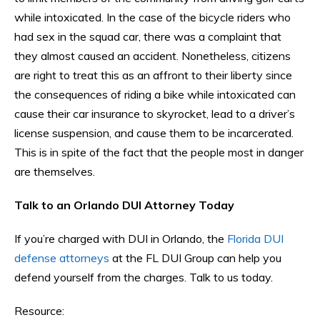
while intoxicated. In the case of the bicycle riders who
had sex in the squad car, there was a complaint that
they almost caused an accident. Nonetheless, citizens
are right to treat this as an affront to their liberty since
the consequences of riding a bike while intoxicated can
cause their car insurance to skyrocket, lead to a driver’s
license suspension, and cause them to be incarcerated.
This is in spite of the fact that the people most in danger
are themselves.
Talk to an Orlando DUI Attorney Today
If you’re charged with DUI in Orlando, the
Florida DUI
defense attorneys
at the FL DUI Group can help you
defend yourself from the charges. Talk to us today.
Resource: