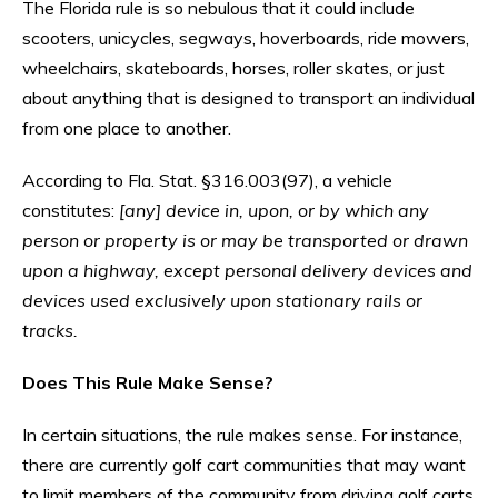
The Florida rule is so nebulous that it could include
scooters, unicycles, segways, hoverboards, ride mowers,
wheelchairs, skateboards, horses, roller skates, or just
about anything that is designed to transport an individual
from one place to another.
According to Fla. Stat. §316.003(97), a vehicle
constitutes:
[any] device in, upon, or by which any
person or property is or may be transported or drawn
upon a highway, except personal delivery devices and
devices used exclusively upon stationary rails or
tracks.
Does This Rule Make Sense?
In certain situations, the rule makes sense. For instance,
there are currently golf cart communities that may want
to limit members of the community from driving golf carts