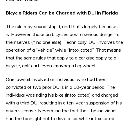
Bicycle Riders Can be Charged with DUI in Florida
The rule may sound stupid, and that’s largely because it
is. However, those on bicycles post a serious danger to
themselves (if no one else). Technically, DUI involves the
operation of a “vehicle” while “intoxicated”. That means
that the same rules that apply to a car also apply to a
bicycle, golf cart, even (maybe) a big wheel.
One lawsuit involved an individual who had been
convicted of two prior DUI’s in a 10-year period. The
individual was riding his bike (intoxicated) and charged
with a third DUI resulting in a ten-year suspension of his
driver’s license. Nevermind the fact that the individual
had the foresight not to drive a car while intoxicated.