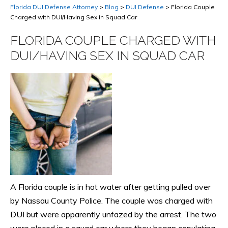
Florida DUI Defense Attorney
>
Blog
>
DUI Defense
>
Florida Couple
Charged with DUI/Having Sex in Squad Car
FLORIDA COUPLE CHARGED WITH
DUI/HAVING SEX IN SQUAD CAR
A Florida couple is in hot water after getting pulled over
by Nassau County Police. The couple was charged with
DUI but were apparently unfazed by the arrest. The two
were placed in a squad car where they began copulating.