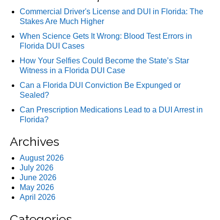
Commercial Driver's License and DUI in Florida: The
Stakes Are Much Higher
When Science Gets It Wrong: Blood Test Errors in
Florida DUI Cases
How Your Selfies Could Become the State’s Star
Witness in a Florida DUI Case
Can a Florida DUI Conviction Be Expunged or
Sealed?
Can Prescription Medications Lead to a DUI Arrest in
Florida?
Archives
August 2026
July 2026
June 2026
May 2026
April 2026
Categories