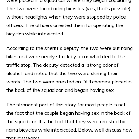
The two were found riding bicycles (yes, that’s possible)
without headlights when they were stopped by police
officers. The officers arrested them for operating the
bicycles while intoxicated.
According to the sheriff’s deputy, the two were out riding
bikes and were nearly struck by a car which led to the
traffic stop. The deputy detected a “strong odor of
alcohol” and noted that the two were slurring their
words. The two were arrested on DUI charges, placed in
the back of the squad car, and began having sex.
The strangest part of this story for most people is not
the fact that the couple began having sex in the back of
the squad car. It’s the fact that they were arrested for
riding bicycles while intoxicated. Below, we’ll discuss how
that law works.