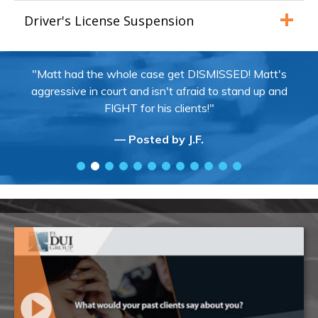
Driver's License Suspension
"Matt had the whole case get DISMISSED! Matt's
aggressive in court and isn't afraid to stand up and
FIGHT for his clients!"
— Posted by J.F.