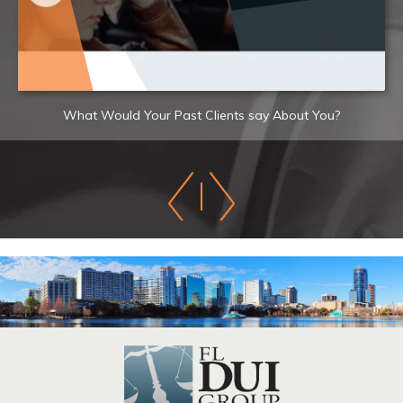
What Would Your Past Clients say About You?