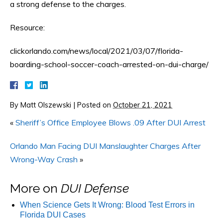
a strong defense to the charges.
Resource:
clickorlando.com/news/local/2021/03/07/florida-
boarding-school-soccer-coach-arrested-on-dui-charge/
By
Matt Olszewski
|
Posted on
October 21, 2021
«
Sheriff’s Office Employee Blows .09 After DUI Arrest
Orlando Man Facing DUI Manslaughter Charges After
Wrong-Way Crash
»
More on
DUI Defense
When Science Gets It Wrong: Blood Test Errors in
Florida DUI Cases