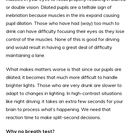
or double vision. Dilated pupils are a telltale sign of
inebriation because muscles in the iris expand causing
pupil dilation. Those who have had (way) too much to
drink can have difficulty focusing their eyes as they lose
control of the muscles. None of this is good for driving
and would result in having a great deal of difficulty
maintaining a lane.
What makes matters worse is that since our pupils are
dilated, it becomes that much more difficult to handle
brighter lights. Those who are very drunk are slower to
adapt to changes in lighting. In high-contrast situations
like night driving, it takes an extra few seconds for your
brain to process what’s happening. We need that
reaction time to make split-second decisions.
Why no breath test?