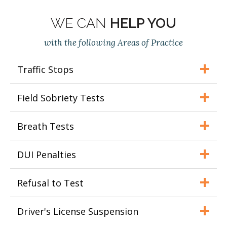
WE CAN
HELP YOU
with the following Areas of Practice
Traffic Stops
Field Sobriety Tests
Breath Tests
DUI Penalties
Refusal to Test
Driver's License Suspension