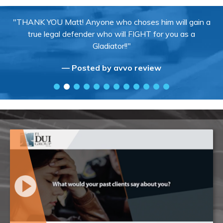
"THANK YOU Matt! Anyone who choses him will gain a
true legal defender who will FIGHT for you as a
Gladiator!!"
— Posted by avvo review