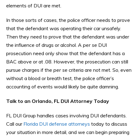
elements of DUI are met.
In those sorts of cases, the police officer needs to prove
that the defendant was operating their car unsafely.
Then they need to prove that the defendant was under
the influence of drugs or alcohol. A
per se
DUI
prosecution need only show that the defendant has a
BAC above or at .08. However, the prosecution can still
pursue charges if the
per se
criteria are not met. So, even
without a blood or breath test, the police officer’s
accounting of events would likely be quite damning.
Talk to an Orlando, FL DUI Attorney Today
FL DUI Group handles cases involving DUI defendants.
Call our
Florida DUI defense attorneys
today to discuss
your situation in more detail, and we can begin preparing