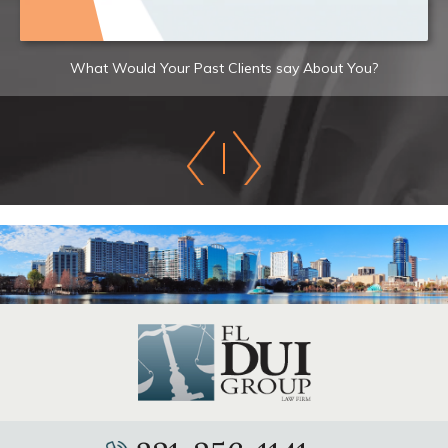
What Would Your Past Clients say About You?