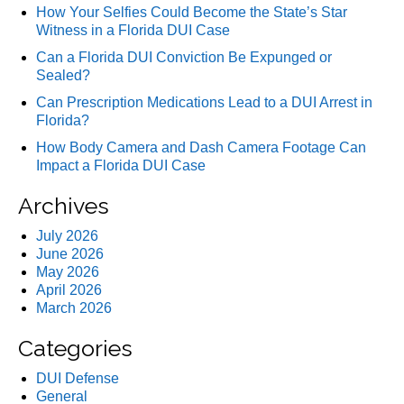
How Your Selfies Could Become the State’s Star
Witness in a Florida DUI Case
Can a Florida DUI Conviction Be Expunged or
Sealed?
Can Prescription Medications Lead to a DUI Arrest in
Florida?
How Body Camera and Dash Camera Footage Can
Impact a Florida DUI Case
Archives
July 2026
June 2026
May 2026
April 2026
March 2026
Categories
DUI Defense
General