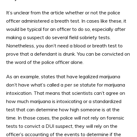
It’s unclear from the article whether or not the police
officer administered a breath test. In cases like these, it
would be typical for an officer to do so, especially after
making a suspect do several field sobriety tests.
Nonetheless, you don’t need a blood or breath test to
prove that a defendant is drunk. You can be convicted on
the word of the police officer alone.
As an example, states that have legalized marijuana
don’t have what’s called a
per se
statute for marijuana
intoxication. That means that scientists can’t agree on
how much marijuana is intoxicating or a standardized
test that can determine how high someone is at the
time. In those cases, the police will not rely on forensic
tests to convict a DUI suspect, they will rely on the
officer’s accounting of the events to determine if the