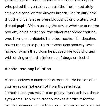
who pulled the vehicle over said that he immediately
smelled alcohol on the driver’s breath. The deputy said
that the driver’s eyes were bloodshot and watery with
dilated pupils. When asking the driver whether or not he
had any drugs or alcohol, the driver responded that he
was taking an antibiotic for a toothache. The deputies
asked the man to perform several field sobriety tests,
none of which they claim he passed. He was charged
with driving under the influence of drugs or alcohol.
Alcohol and pupil dilation
Alcohol causes a number of effects on the bodies and
your eyes are not exempt from those effects.
Nonetheless, you have to be pretty drunk to have these
symptoms. Too much alcohol makes it difficult for the
muscles in your eyes to focus properly resulting in blurred