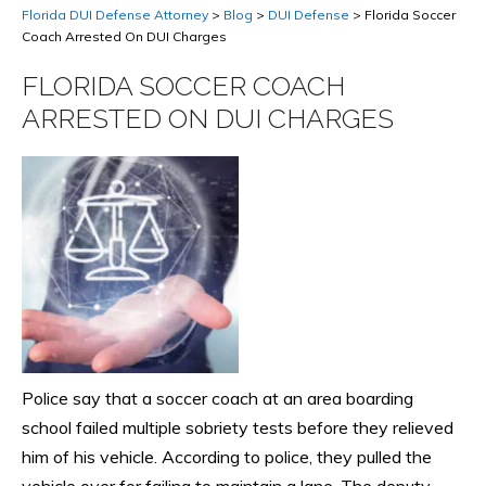
Florida DUI Defense Attorney
>
Blog
>
DUI Defense
>
Florida Soccer
Coach Arrested On DUI Charges
FLORIDA SOCCER COACH
ARRESTED ON DUI CHARGES
Police say that a soccer coach at an area boarding
school failed multiple sobriety tests before they relieved
him of his vehicle. According to police, they pulled the
vehicle over for failing to maintain a lane. The deputy