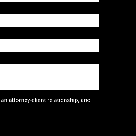
an attorney-client relationship, and