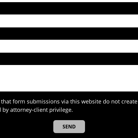
that form submissions via this website do not create 
 by attorney-client privilege.