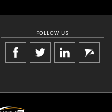
FOLLOW US