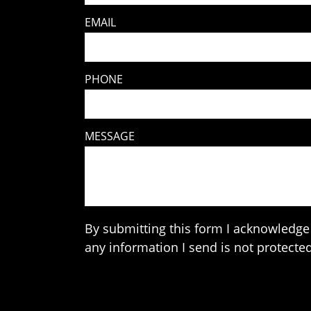
EMAIL
PHONE
MESSAGE
By submitting this form I acknowledge 
any information I send is not protected