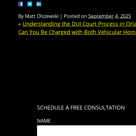
By
Matt Olszewski
|
Posted on
September 4, 2025
«
Understanding the DUI Court Process in Orlan
Can You Be Charged with Both Vehicular Hom
SCHEDULE A FREE CONSULTATION
NAME