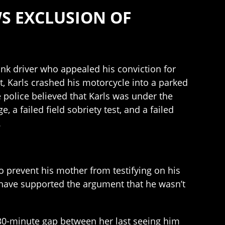
WS EXCLUSION OF
unk driver who appealed his conviction for
t, Karls crashed his motorcycle into a parked
e police believed that Karls was under the
 a failed field sobriety test, and a failed
.
 to prevent his mother from testifying on his
 have supported the argument that he wasn’t
 a 30-minute gap between her last seeing him