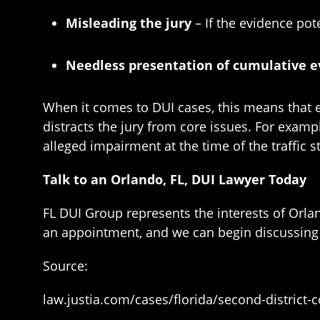
Misleading the jury
– If the evidence pot
Needless presentation of cumulative 
When it comes to DUI cases, this means that ev
distracts the jury from core issues. For exampl
alleged impairment at the time of the traffic 
Talk to an Orlando, FL, DUI Lawyer Today
FL DUI Group represents the interests of Orl
an appointment, and we can begin discussing 
Source:
law.justia.com/cases/florida/second-district