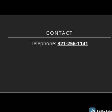
CONTACT
Telephone:
321-256-1141