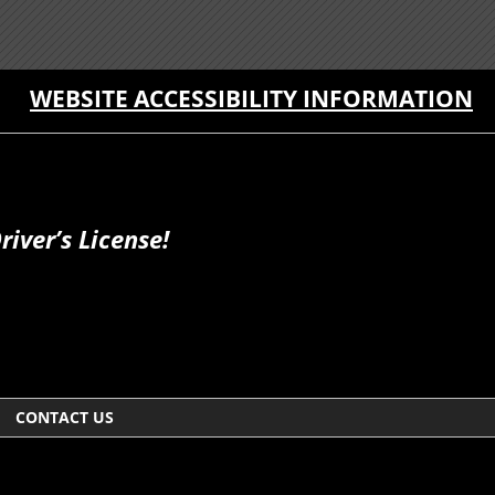
WEBSITE ACCESSIBILITY INFORMATION
iver’s License!
CONTACT US