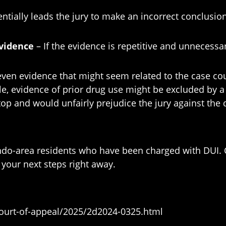
entially leads the jury to make an incorrect conclusion
evidence
– If the evidence is repetitive and unnecessar
en evidence that might seem related to the case could
e, evidence of prior drug use might be excluded by a j
stop and would unfairly prejudice the jury against the
ando-area residents who have been charged with DUI. 
your next steps right away.
-court-of-appeal/2025/2d2024-0325.html