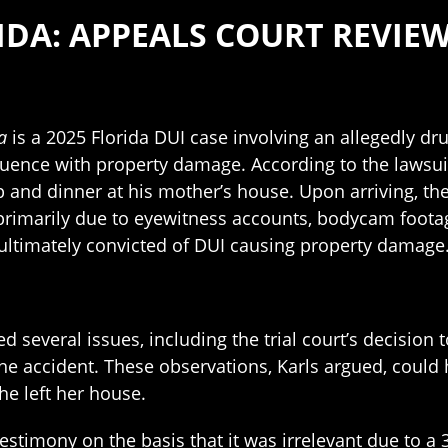
RIDA: APPEALS COURT REVIE
a
is a 2025 Florida DUI case involving an allegedly dr
luence with property damage. According to the lawsui
p and dinner at his mother’s house. Upon arriving, th
primarily due to eyewitness accounts, bodycam footage,
s ultimately convicted of DUI causing property damage
ed several issues, including the trial court’s decision
he accident. These observations, Karls argued, could
he left her house.
s testimony on the basis that it was irrelevant due to