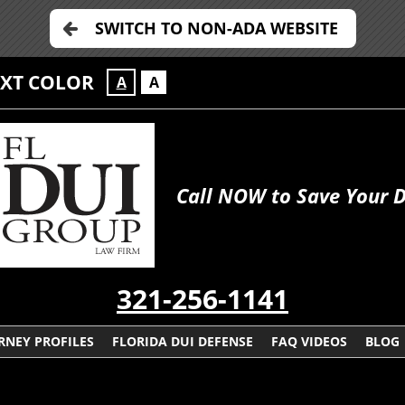
SWITCH TO NON-ADA WEBSITE
EXT COLOR
A
A
Call NOW to Save Your Dr
321-256-1141
RNEY PROFILES
FLORIDA DUI DEFENSE
FAQ VIDEOS
BLOG