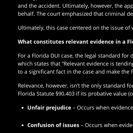
and the accident. Ultimately, however, the app
behalf. The court emphasized that criminal de
Ultimately, this case centered on the issue of
What constitutes relevant evidence in a Fl
For a Florida DUI case, the legal standard for 
which states that “Relevant evidence is tendin
to a significant fact in the case and make the
Relevance, however, isn’t the only standard fo
Florida Statute §90.403 if its probative value 
Unfair prejudice
– Occurs when evidence p
Confusion of issues
– Occurs when eviden