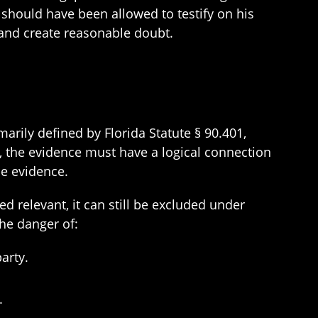
 should have been allowed to testify on his
 and create reasonable doubt.
marily defined by Florida Statute § 90.401,
s, the evidence must have a logical connection
he evidence.
d relevant, it can still be excluded under
the danger of:
arty.
.