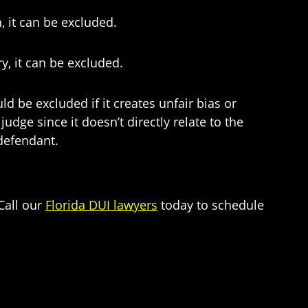
, it can be excluded.
y, it can be excluded.
 be excluded if it creates unfair bias or
udge since it doesn’t directly relate to the
 defendant.
Call our
Florida DUI lawyers
today to schedule