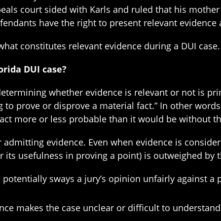
eals court sided with Karls and ruled that his mother
fendants have the right to present relevant evidence
 what constitutes relevant evidence during a DUI case.
orida DUI case?
determining whether evidence is relevant or not is pri
g to prove or disprove a material fact.” In other word
 fact more or less probable than it would be without t
r admitting evidence. Even when evidence is considere
(or its usefulness in proving a point) is outweighed by 
otentially sways a jury’s opinion unfairly against a p
ce makes the case unclear or difficult to understand