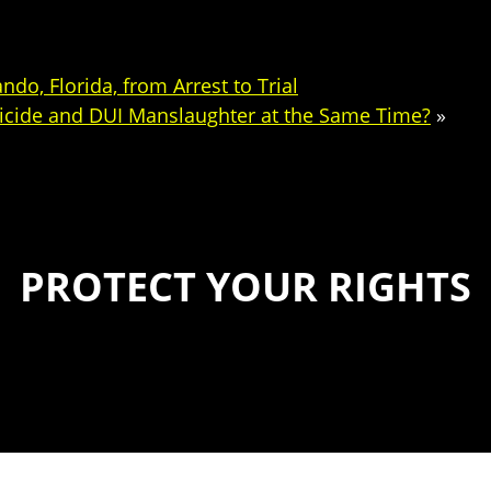
do, Florida, from Arrest to Trial
icide and DUI Manslaughter at the Same Time?
»
PROTECT YOUR RIGHTS