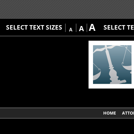
A
SELECT TEXT SIZES
SELECT T
A
A
HOME
ATTO