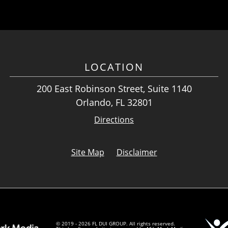
LOCATION
200 East Robinson Street, Suite 1140
Orlando, FL 32801
Directions
Site Map
Disclaimer
© 2019 - 2026 FL DUI GROUP. All rights reserved.