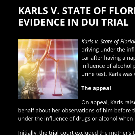
KARLS V. STATE OF FLO
EVIDENCE IN DUI TRIAL
Karls v. State of Florid
driving under the inf
car after having a na
influence of alcohol 
urine test. Karls wa
The appeal
On appeal, Karls rais
behalf about her observations of him before t
under the influence of drugs or alcohol when 
Initially, the trial court excluded the mother’