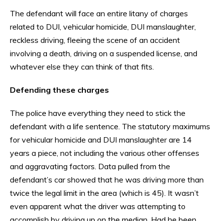
The defendant will face an entire litany of charges
related to DUI, vehicular homicide, DUI manslaughter,
reckless driving, fleeing the scene of an accident
involving a death, driving on a suspended license, and
whatever else they can think of that fits.
Defending these charges
The police have everything they need to stick the
defendant with a life sentence. The statutory maximums
for vehicular homicide and DUI manslaughter are 14
years a piece, not including the various other offenses
and aggravating factors. Data pulled from the
defendant’s car showed that he was driving more than
twice the legal limit in the area (which is 45). It wasn’t
even apparent what the driver was attempting to
accomplish by driving up on the median. Had he been