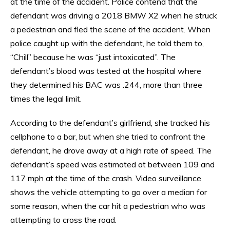
at the time of the accident. Police contend that the
defendant was driving a 2018 BMW X2 when he struck
a pedestrian and fled the scene of the accident. When
police caught up with the defendant, he told them to,
“Chill” because he was “just intoxicated”. The
defendant’s blood was tested at the hospital where
they determined his BAC was .244, more than three
times the legal limit.
According to the defendant’s girlfriend, she tracked his
cellphone to a bar, but when she tried to confront the
defendant, he drove away at a high rate of speed. The
defendant’s speed was estimated at between 109 and
117 mph at the time of the crash. Video surveillance
shows the vehicle attempting to go over a median for
some reason, when the car hit a pedestrian who was
attempting to cross the road.