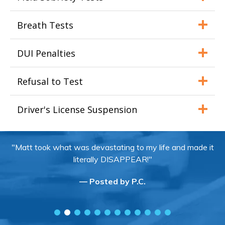
Breath Tests
DUI Penalties
Refusal to Test
Driver's License Suspension
"Matt took what was devastating to my life and made it
literally DISAPPEAR!"
— Posted by P.C.