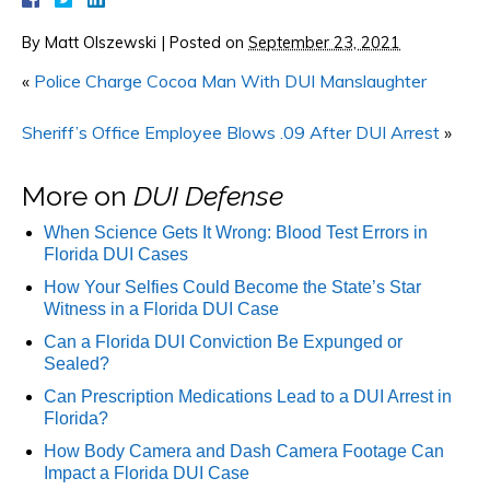
By
Matt Olszewski
|
Posted on
September 23, 2021
«
Police Charge Cocoa Man With DUI Manslaughter
Sheriff’s Office Employee Blows .09 After DUI Arrest
»
More on
DUI Defense
When Science Gets It Wrong: Blood Test Errors in
Florida DUI Cases
How Your Selfies Could Become the State’s Star
Witness in a Florida DUI Case
Can a Florida DUI Conviction Be Expunged or
Sealed?
Can Prescription Medications Lead to a DUI Arrest in
Florida?
How Body Camera and Dash Camera Footage Can
Impact a Florida DUI Case