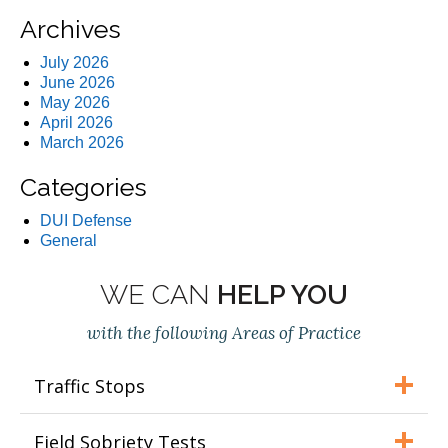
Archives
July 2026
June 2026
May 2026
April 2026
March 2026
Categories
DUI Defense
General
WE CAN
HELP YOU
with the following Areas of Practice
Traffic Stops
Field Sobriety Tests