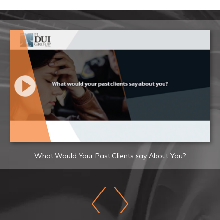
What Would Your Past Clients say About You?