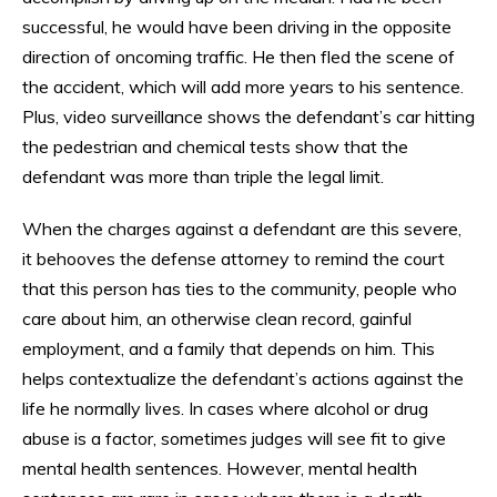
successful, he would have been driving in the opposite
direction of oncoming traffic. He then fled the scene of
the accident, which will add more years to his sentence.
Plus, video surveillance shows the defendant’s car hitting
the pedestrian and chemical tests show that the
defendant was more than triple the legal limit.
When the charges against a defendant are this severe,
it behooves the defense attorney to remind the court
that this person has ties to the community, people who
care about him, an otherwise clean record, gainful
employment, and a family that depends on him. This
helps contextualize the defendant’s actions against the
life he normally lives. In cases where alcohol or drug
abuse is a factor, sometimes judges will see fit to give
mental health sentences. However, mental health