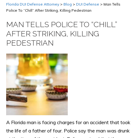
Florida DUI Defense Attorney
>
Blog
>
DUI Defense
>
Man Tells
Police To “Chill” After Striking, Killing Pedestrian
MAN TELLS POLICE TO “CHILL”
AFTER STRIKING, KILLING
PEDESTRIAN
A Florida man is facing charges for an accident that took
the life of a father of four. Police say the man was drunk