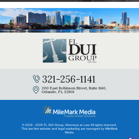
321-256-1141
200 East Robinson Street, Suite 1140,
Orlando, FL 32801
© 2019 - 2026 FL DUI Group, Attorneys at Law. All rights reserved.
This law firm website and
legal marketing
are managed by MileMark
Media.