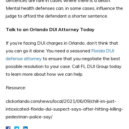
sentences are rare in cases where there is a death.
Mental health defenses can, in some cases, influence the
judge to afford the defendant a shorter sentence.
Talk to an Orlando DUI Attorney Today
If you’re facing DUI charges in Orlando, don’t think that
you can go it alone. You need a seasoned
Florida DUI
defense attorney
to ensure that you negotiate the best
possible resolution to your case. Call FL DUI Group today
to learn more about how we can help.
Resource:
clickorlando.com/news/local/2021/06/09/chill-im-just-
intoxicated-florida-dui-suspect-says-after-hitting-killing-
pedestrian-police-say/