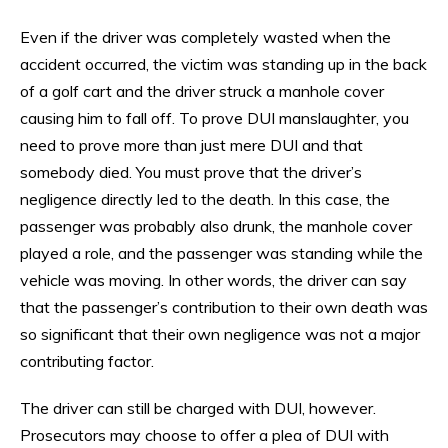
Even if the driver was completely wasted when the
accident occurred, the victim was standing up in the back
of a golf cart and the driver struck a manhole cover
causing him to fall off. To prove DUI manslaughter, you
need to prove more than just mere DUI and that
somebody died. You must prove that the driver’s
negligence directly led to the death. In this case, the
passenger was probably also drunk, the manhole cover
played a role, and the passenger was standing while the
vehicle was moving. In other words, the driver can say
that the passenger’s contribution to their own death was
so significant that their own negligence was not a major
contributing factor.
The driver can still be charged with DUI, however.
Prosecutors may choose to offer a plea of DUI with