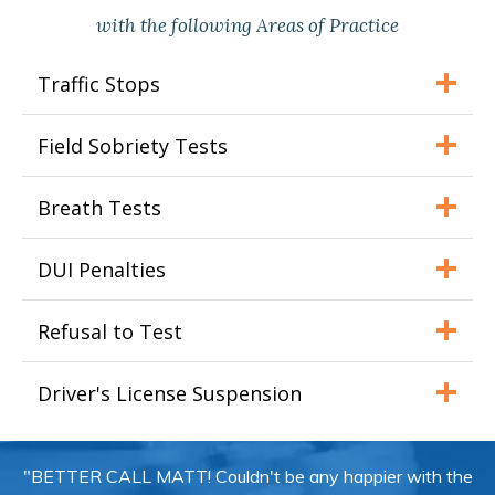
with the following Areas of Practice
Traffic Stops
Field Sobriety Tests
Breath Tests
DUI Penalties
Refusal to Test
Driver's License Suspension
"BETTER CALL MATT! Couldn't be any happier with the