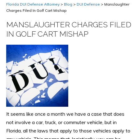
Florida DUI Defense Attorney
>
Blog
>
DUI Defense
>
Manslaughter
Charges Filed In Golf Cart Mishap
MANSLAUGHTER CHARGES FILED
IN GOLF CART MISHAP
It seems like once a month we have a case that does
not involve a car, truck, or commuter vehicle, but in
Florida, all the laws that apply to those vehicles apply to
any vehicle. This means that, logistically, you can be