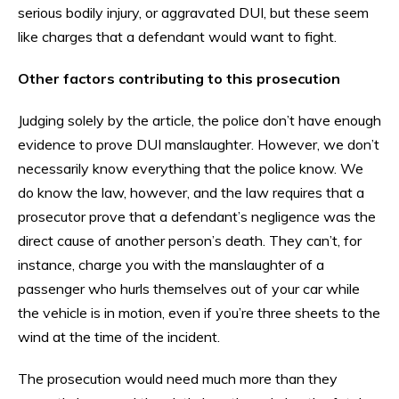
serious bodily injury, or aggravated DUI, but these seem
like charges that a defendant would want to fight.
Other factors contributing to this prosecution
Judging solely by the article, the police don’t have enough
evidence to prove DUI manslaughter. However, we don’t
necessarily know everything that the police know. We
do know the law, however, and the law requires that a
prosecutor prove that a defendant’s negligence was the
direct cause of another person’s death. They can’t, for
instance, charge you with the manslaughter of a
passenger who hurls themselves out of your car while
the vehicle is in motion, even if you’re three sheets to the
wind at the time of the incident.
The prosecution would need much more than they