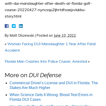
with-dui-manslaughter-after-death-at-florida-golf-
course-20220427-nyncsqu2ljhrtdfoaejsvlukbu-
story.html
By
Matt Olszewski
|
Posted on
June 10, 2022
«
Woman Facing DUI Manslaughter 1 Year After Fatal
Accident
Florida Man Crashes Into Police Cruiser, Arrested
»
More on
DUI Defense
Commercial Driver's License and DUI in Florida: The
Stakes Are Much Higher
When Science Gets It Wrong: Blood Test Errors in
Florida DUI Cases