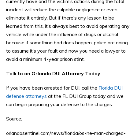
currently have and the victim’s actions during the fatal
incident will reduce the culpable negligence or even
eliminate it entirely. But if there’s any lesson to be
learned from this, it’s always best to avoid operating any
vehicle while under the influence of drugs or alcohol
because if something bad does happen, police are going
to assume it’s your fault and now you need a lawyer to
avoid a minimum 4-year prison stint.
Talk to an Orlando DUI Attorney Today
If you have been arrested for DUI, call the
Florida DUI
defense attorneys
at the FL DUI Group today and we
can begin preparing your defense to the charges.
Source:
orlandosentinel.com/news/florida/os-ne-man-charged-