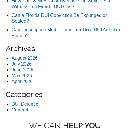
How Your Selfies Could Become the State’s Star
Witness in a Florida DUI Case
Can a Florida DUI Conviction Be Expunged or
Sealed?
Can Prescription Medications Lead to a DUI Arrest in
Florida?
Archives
August 2026
July 2026
June 2026
May 2026
April 2026
Categories
DUI Defense
General
WE CAN
HELP YOU