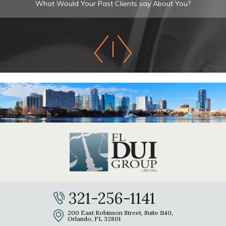
What Would Your Past Clients say About You?
321-256-1141
200 East Robinson Street, Suite 1140,
Orlando, FL 32801