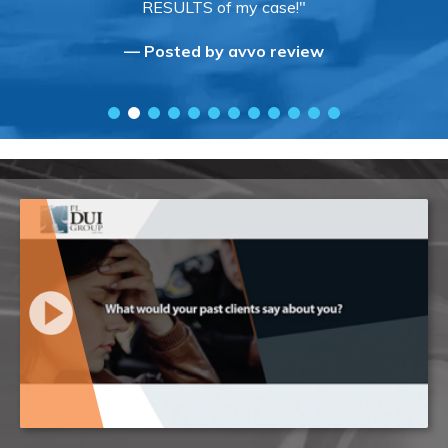
RESULTS of my case!"
— Posted by avvo review