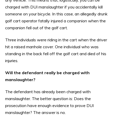
charged with DUI manslaughter if you accidentally kill
someone on your bicycle. In this case, an allegedly drunk
golf cart operator fatally injured a companion when the
companion fell out of the golf cart.
Three individuals were riding in the cart when the driver
hit a raised manhole cover. One individual who was
standing in the back fell off the golf cart and died of his
injuries.
Will the defendant really be charged with
manslaughter?
The defendant has already been charged with
manslaughter. The better question is: Does the
prosecution have enough evidence to prove DUI
manslaughter? The answer is no.