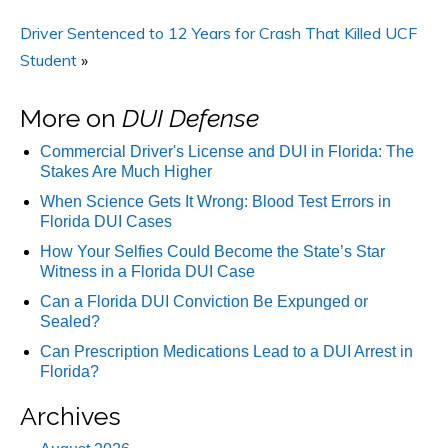
Driver Sentenced to 12 Years for Crash That Killed UCF
Student
»
More on
DUI Defense
Commercial Driver's License and DUI in Florida: The
Stakes Are Much Higher
When Science Gets It Wrong: Blood Test Errors in
Florida DUI Cases
How Your Selfies Could Become the State’s Star
Witness in a Florida DUI Case
Can a Florida DUI Conviction Be Expunged or
Sealed?
Can Prescription Medications Lead to a DUI Arrest in
Florida?
Archives