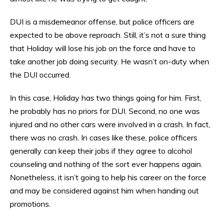
DUI is a misdemeanor offense, but police officers are
expected to be above reproach. Still, it’s not a sure thing
that Holiday will lose his job on the force and have to
take another job doing security. He wasn’t on-duty when
the DUI occurred.
In this case, Holiday has two things going for him. First,
he probably has no priors for DUI. Second, no one was
injured and no other cars were involved in a crash. In fact,
there was no crash. In cases like these, police officers
generally can keep their jobs if they agree to alcohol
counseling and nothing of the sort ever happens again.
Nonetheless, it isn’t going to help his career on the force
and may be considered against him when handing out
promotions.