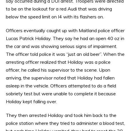
say occurred during a DUI arrest. Troopers were directed
to be on the lookout for a red Audi that was driving
below the speed limit on I4 with its flashers on.
Officers eventually caught up with Maitland police officer
Lucas Patrick Holiday. They say he had an open 40 oz in
the car and was showing serious signs of impairment.
The officer told police it was “just an old beer”. When the
arresting officer realized that Holiday was a police
officer, he called his supervisor to the scene. Upon
arriving, the supervisor noted that Holiday had fallen
asleep in the vehicle. Officers attempted to do a field
sobriety test but were unable to complete it because
Holiday kept falling over.
They then arrested Holiday and took him back to the
police station where they tried to administer a blood test,
but each time Holiday vomited, they had to reset the 20-