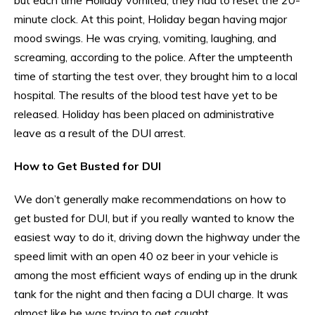
minute clock. At this point, Holiday began having major
mood swings. He was crying, vomiting, laughing, and
screaming, according to the police. After the umpteenth
time of starting the test over, they brought him to a local
hospital. The results of the blood test have yet to be
released. Holiday has been placed on administrative
leave as a result of the DUI arrest.
How to Get Busted for DUI
We don’t generally make recommendations on how to
get busted for DUI, but if you really wanted to know the
easiest way to do it, driving down the highway under the
speed limit with an open 40 oz beer in your vehicle is
among the most efficient ways of ending up in the drunk
tank for the night and then facing a DUI charge. It was
almost like he was trying to get caught.