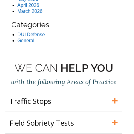
April 2026
March 2026
Categories
DUI Defense
General
WE CAN
HELP YOU
with the following Areas of Practice
Traffic Stops
Field Sobriety Tests