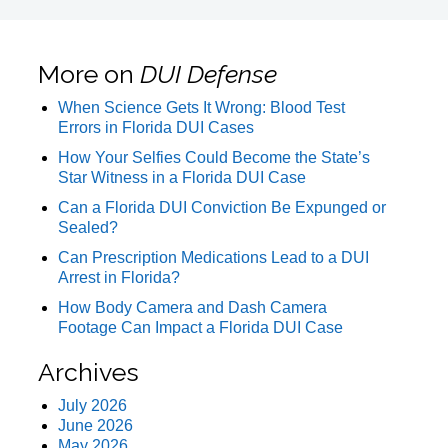
More on
DUI Defense
When Science Gets It Wrong: Blood Test
Errors in Florida DUI Cases
How Your Selfies Could Become the State’s
Star Witness in a Florida DUI Case
Can a Florida DUI Conviction Be Expunged or
Sealed?
Can Prescription Medications Lead to a DUI
Arrest in Florida?
How Body Camera and Dash Camera
Footage Can Impact a Florida DUI Case
Archives
July 2026
June 2026
May 2026