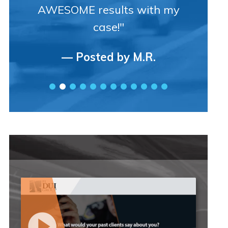
AWESOME results with my
case!"
— Posted by M.R.