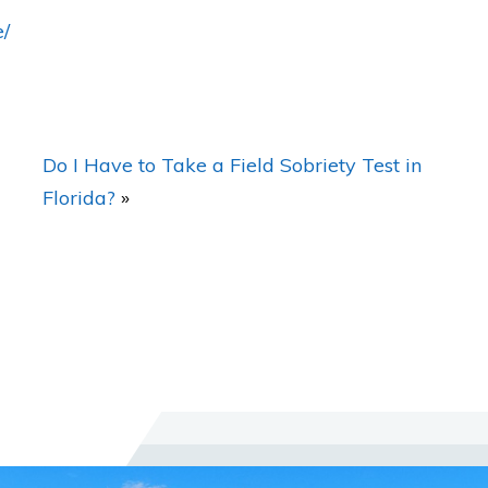
e/
What Makes Working With you Different
Than Other Lawyers?
Do I Have to Take a Field Sobriety Test in
Florida?
»