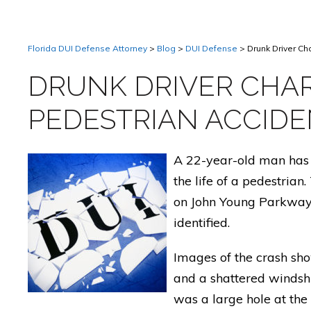
Florida DUI Defense Attorney
>
Blog
>
DUI Defense
>
Drunk Driver Ch
DRUNK DRIVER CHAR
PEDESTRIAN ACCID
A 22-year-old man has 
the life of a pedestrian
on John Young Parkway 
identified.
Images of the crash sho
and a shattered windshi
was a large hole at the