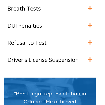
Breath Tests
DUI Penalties
Refusal to Test
Driver's License Suspension
"BEST legal representation in
Orlando! He achieved