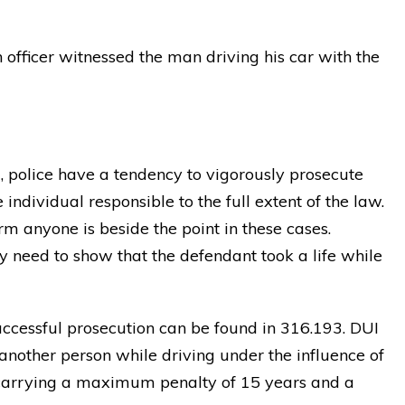
 officer witnessed the man driving his car with the
, police have a tendency to vigorously prosecute
individual responsible to the full extent of the law.
m anyone is beside the point in these cases.
y need to show that the defendant took a life while
uccessful prosecution can be found in 316.193. DUI
another person while driving under the influence of
aw carrying a maximum penalty of 15 years and a