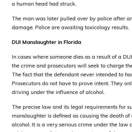
a human head had struck.
The man was later pulled over by police after an
damage. Police are awaiting toxicology results.
DUI Manslaughter in Florida
In cases where someone dies as a result of a DUI
the crime and prosecutors will seek to charge the 
The fact that the defendant never intended to har
Prosecutors do not have to prove intent. They onl
driving under the influence of alcohol.
The precise law and its legal requirements for s
manslaughter is defined as causing the death of 
alcohol. It is a very serious crime under the l