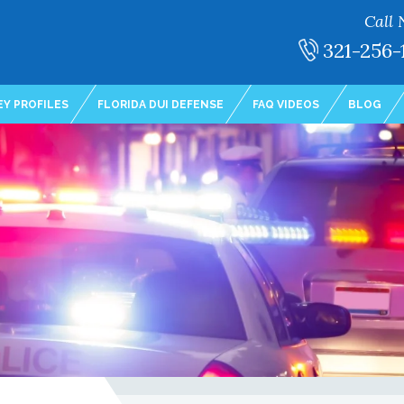
Call 
321-256-
Y PROFILES
FLORIDA DUI DEFENSE
FAQ VIDEOS
BLOG