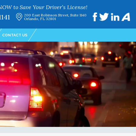
NOW to Save Your Driver’s License!
1141
200 East Robinson Street, Suite 1140
Orlando, FL 32801
CONTACT US