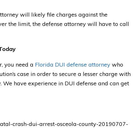
ew
— Posted by J.C.
ttorney will likely file charges against the
r the limit, the defense attorney will have to call
 Today
r, you need a
Florida DUI defense attorney
who
ion’s case in order to secure a lesser charge with
ay. We have experience in DUI defense and can get
fatal-crash-dui-arrest-osceola-county-20190707-