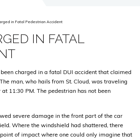
arged in Fatal Pedestrian Accident
GED IN FATAL
ENT
been charged in a fatal DUI accident that claimed
. The man, who hails from St. Cloud, was traveling
at 11:30 PM. The pedestrian has not been
wed severe damage in the front part of the car
eld. Where the windshield had shattered, there
 point of impact where one could only imagine that