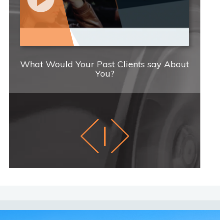
What Would Your Past Clients say About
C
You?