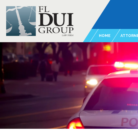
HOME
ATTORNE