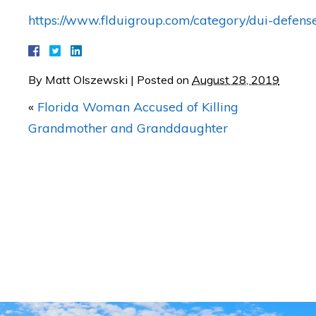
https://www.flduigroup.com/category/dui-defens
By
Matt Olszewski
|
Posted on
August 28, 2019
Dui psa for 4th of July
«
Florida Woman Accused of Killing
Grandmother and Granddaughter