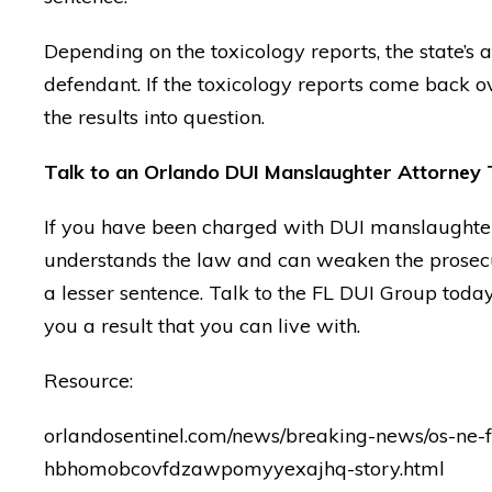
— Posted by avvo revi
Depending on the toxicology reports, the state’s a
defendant. If the toxicology reports come back ove
the results into question.
Talk to an Orlando DUI Manslaughter Attorney
If you have been charged with DUI manslaughte
understands the law and can weaken the prosecut
a lesser sentence. Talk to the FL DUI Group tod
you a result that you can live with.
Resource:
orlandosentinel.com/news/breaking-news/os-ne-
hbhomobcovfdzawpomyyexajhq-story.html