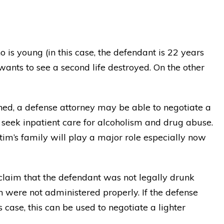
 is young (in this case, the defendant is 22 years
wants to see a second life destroyed. On the other
shed, a defense attorney may be able to negotiate a
 seek inpatient care for alcoholism and drug abuse.
tim’s family will play a major role especially now
 claim that the defendant was not legally drunk
on were not administered properly. If the defense
UI's
"I was AMAZED with Matt's
s case, this can be used to negotiate a lighter
und!"
results in my case!"