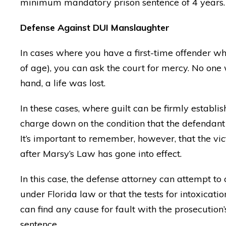
minimum mandatory prison sentence of 4 years.
Defense Against DUI Manslaughter
In cases where you have a first-time offender who
of age), you can ask the court for mercy. No one 
hand, a life was lost.
In these cases, where guilt can be firmly establi
charge down on the condition that the defendant
It’s important to remember, however, that the vic
after Marsy’s Law has gone into effect.
In this case, the defense attorney can attempt to
under Florida law or that the tests for intoxicati
"Matt knows MORE about D
can find any cause for fault with the prosecution’
than any other lawyer aro
sentence.