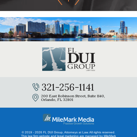
321-256-1141
200 East Robinson Street, Suite 1140,
Orlando, FL 32801
© 2019 - 2026 FL DUI Group, Attorneys at Law. All rights reserved.
This law firm website and
legal marketing
are managed by MileMark