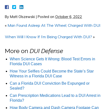
By
Matt Olszewski
|
Posted on
October 6, 2022
«
Man Found Asleep At The Wheel; Charged With DUI
When Will I Know If I’m Being Charged With DUI?
»
More on
DUI Defense
When Science Gets It Wrong: Blood Test Errors in
Florida DUI Cases
How Your Selfies Could Become the State’s Star
Witness in a Florida DUI Case
Can a Florida DUI Conviction Be Expunged or
Sealed?
Can Prescription Medications Lead to a DUI Arrest in
Florida?
How Body Camera and Dash Camera Footage Can