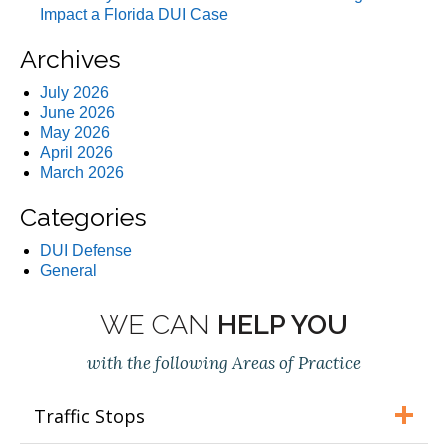
Impact a Florida DUI Case
Archives
July 2026
June 2026
May 2026
April 2026
March 2026
Categories
DUI Defense
General
WE CAN
HELP YOU
with the following Areas of Practice
Traffic Stops