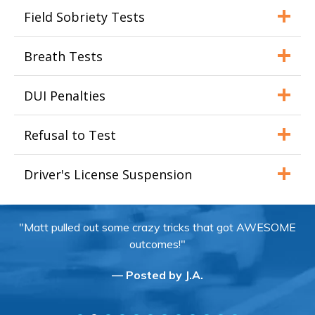
Field Sobriety Tests
Breath Tests
DUI Penalties
Refusal to Test
Driver's License Suspension
"Matt pulled out some crazy tricks that got AWESOME
outcomes!"
— Posted by J.A.