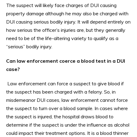
The suspect will likely face charges of DUI causing
property damage although he may also be charged with
DUI causing serious bodily injury. It will depend entirely on
how serious the officer’s injuries are, but they generally
need to be of the life-altering variety to qualify as a
“serious” bodily injury.
Can law enforcement coerce a blood test in a DUI
case?
Law enforcement can force a suspect to give blood if
the suspect has been charged with a felony. So, in
misdemeanor DUI cases, law enforcement cannot force
the suspect to turn over a blood sample. In cases where
the suspect is injured, the hospital draws blood to
determine if the suspect is under the influence as alcohol
could impact their treatment options. It is a blood thinner