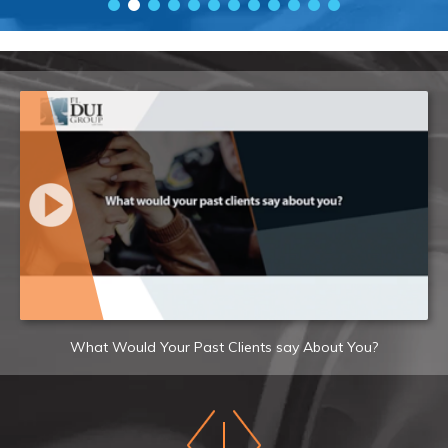
What Would Your Past Clients say About You?