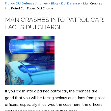
Florida DUI Defense Attorney
>
Blog
>
DUI Defense
>
Man Crashes
Into Patrol Car; Faces DUI Charge
MAN CRASHES INTO PATROL CAR;
FACES DUI CHARGE
If you crash into a parked patrol car, the chances are
good that you will be facing serious questions from police
officers, especially if, as was the case here, the officers
sustained injuries as a result of that crash.