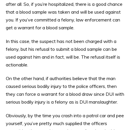
after all. So, if you’re hospitalized, there is a good chance
that a blood sample was taken and will be used against
you. If you’ve committed a felony, law enforcement can
get a warrant for a blood sample.
In this case, the suspect has not been charged with a
felony, but his refusal to submit a blood sample can be
used against him and in fact, will be. The refusal itself is
actionable.
On the other hand, if authorities believe that the man
caused serious bodily injury to the police officers, then
they can force a warrant for a blood draw since DUI with
serious bodily injury is a felony as is DUI manslaughter.
Obviously, by the time you crash into a patrol car and pee
yourself, you’ve pretty much supplied the officers