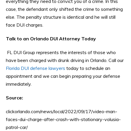
everything they need to convict you of a crime. In this
case, the defendant only shifted the crime to something
else. The penalty structure is identical and he will still
face DUI charges.
Talk to an Orlando DUI Attorney Today
FL DUI Group represents the interests of those who
have been charged with drunk driving in Orlando. Call our
Florida DUI defense lawyers
today to schedule an
appointment and we can begin preparing your defense
immediately.
Source:
clickorlando.com/news/local/2022/09/17/video-man-
faces-dui-charge-after-crash-with-stationary-volusia-
patrol-car/