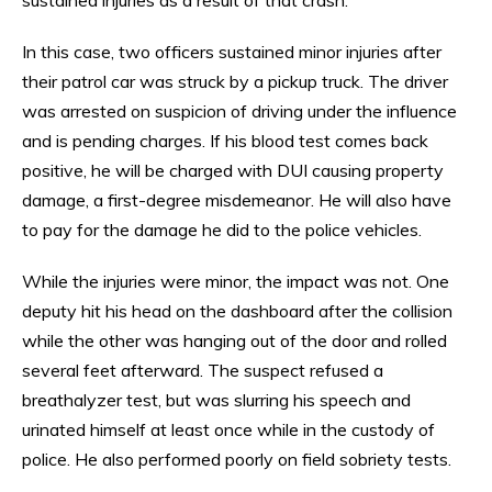
In this case, two officers sustained minor injuries after
their patrol car was struck by a pickup truck. The driver
was arrested on suspicion of driving under the influence
and is pending charges. If his blood test comes back
positive, he will be charged with DUI causing property
damage, a first-degree misdemeanor. He will also have
to pay for the damage he did to the police vehicles.
While the injuries were minor, the impact was not. One
deputy hit his head on the dashboard after the collision
while the other was hanging out of the door and rolled
several feet afterward. The suspect refused a
breathalyzer test, but was slurring his speech and
urinated himself at least once while in the custody of
police. He also performed poorly on field sobriety tests.