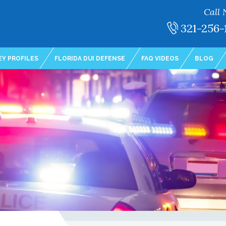
Call 
321-256-
Y PROFILES
FLORIDA DUI DEFENSE
FAQ VIDEOS
BLOG