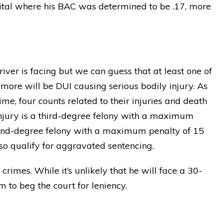
pital where his BAC was determined to be .17, more
iver is facing but we can guess that at least one of
more will be DUI causing serious bodily injury. As
ime, four counts related to their injuries and death
njury is a third-degree felony with a maximum
econd-degree felony with a maximum penalty of 15
so qualify for aggravated sentencing.
rimes. While it’s unlikely that he will face a 30-
 to beg the court for leniency.