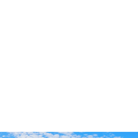
Dui psa for 4th of July