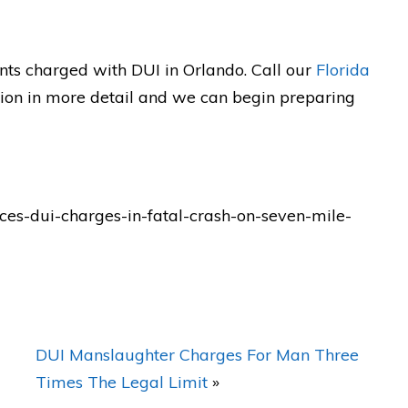
defender who will FIGHT for you
as a Gladiator!!"
ew
nts charged with DUI in Orlando. Call our
Florida
tion in more detail and we can begin preparing
— Posted by avvo review
s-dui-charges-in-fatal-crash-on-seven-mile-
DUI Manslaughter Charges For Man Three
Times The Legal Limit
»