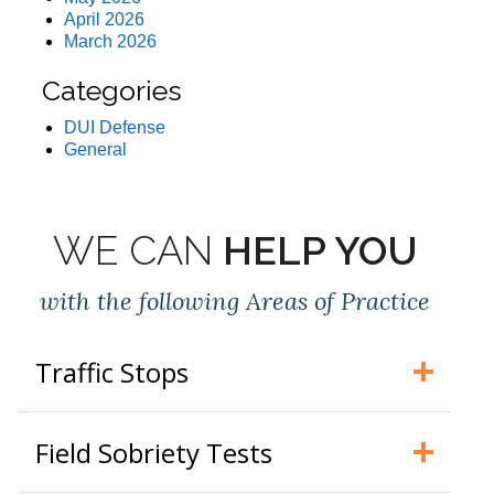
April 2026
March 2026
Categories
DUI Defense
General
WE CAN
HELP YOU
with the following Areas of Practice
Traffic Stops
Field Sobriety Tests