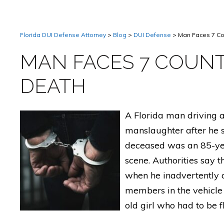
Florida DUI Defense Attorney
>
Blog
>
DUI Defense
>
Man Faces 7 Co
MAN FACES 7 COUNT
DEATH
A Florida man driving a
manslaughter after he s
deceased was an 85-ye
scene. Authorities say 
when he inadvertently 
members in the vehicle 
old girl who had to be f