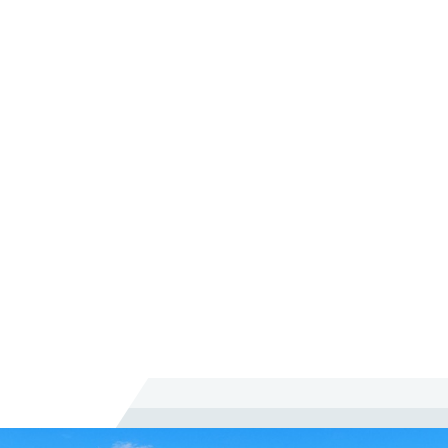
What Makes Working With you Different
Than Other Lawyers?