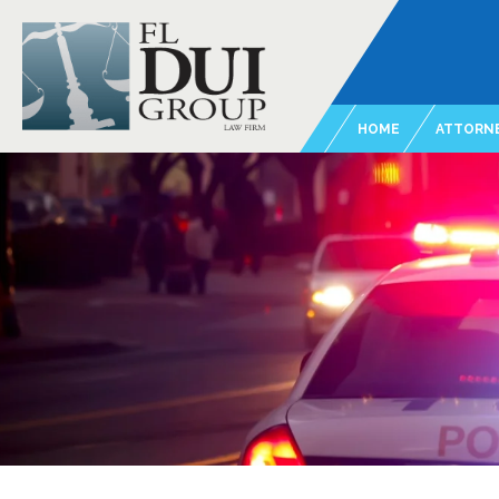
HOME
ATTORNE