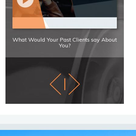
What Would Your Past Clients say About
C
You?