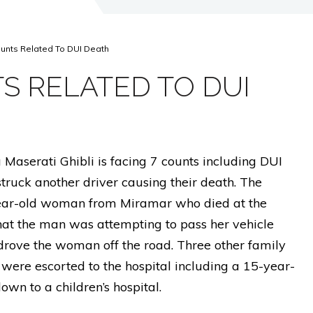
unts Related To DUI Death
S RELATED TO DUI
 Maserati Ghibli is facing 7 counts including DUI
truck another driver causing their death. The
ar-old woman from Miramar who died at the
that the man was attempting to pass her vehicle
drove the woman off the road. Three other family
were escorted to the hospital including a 15-year-
lown to a children’s hospital.