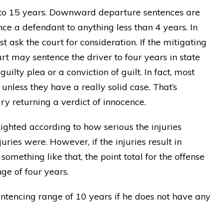
 to 15 years. Downward departure sentences are
nce a defendant to anything less than 4 years. In
t ask the court for consideration. If the mitigating
rt may sentence the driver to four years in state
uilty plea or a conviction of guilt. In fact, most
nless they have a really solid case. That’s
ry returning a verdict of innocence.
eighted according to how serious the injuries
ries were. However, if the injuries result in
something like that, the point total for the offense
ge of four years.
sentencing range of 10 years if he does not have any
 Matt
"THANK YOU Matt! Anyone who
EAR!
choses him will gain a true legal