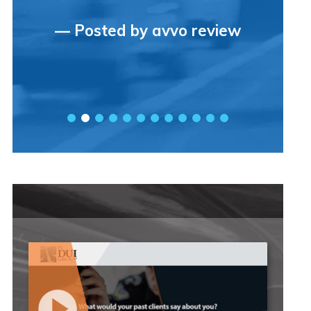
— Posted by avvo review