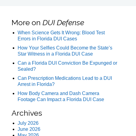
More on
DUI Defense
When Science Gets It Wrong: Blood Test
Errors in Florida DUI Cases
How Your Selfies Could Become the State’s
Star Witness in a Florida DUI Case
Can a Florida DUI Conviction Be Expunged or
Sealed?
Can Prescription Medications Lead to a DUI
Arrest in Florida?
How Body Camera and Dash Camera
Footage Can Impact a Florida DUI Case
Archives
July 2026
June 2026
May 2026