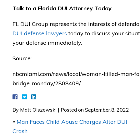
I'm forever grateful!"
Talk to a Florida DUI Attorney Today
— Posted by avvo revi
FL DUI Group represents the interests of defenda
DUI defense lawyers
today to discuss your situa
your defense immediately.
Source:
nbcmiami.com/news/local/woman-killed-man-face
bridge-monday/2808409/
By
Matt Olszewski
|
Posted on
September 8, 2022
«
Man Faces Child Abuse Charges After DUI
Crash