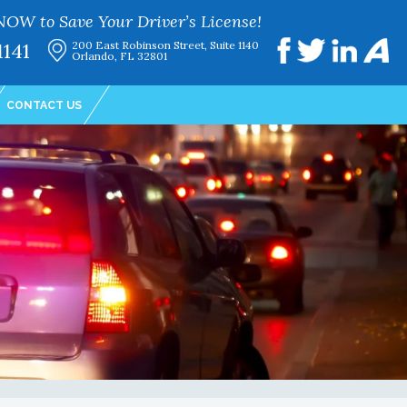
NOW to Save Your Driver’s License!
1141
200 East Robinson Street, Suite 1140
Orlando, FL 32801
CONTACT US