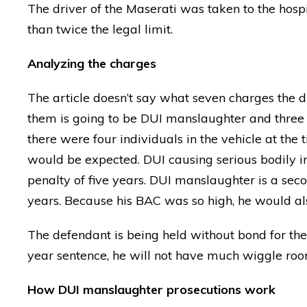
The driver of the Maserati was taken to the hos
than twice the legal limit.
Analyzing the charges
The article doesn’t say what seven charges the dr
them is going to be DUI manslaughter and three 
there were four individuals in the vehicle at the t
would be expected. DUI causing serious bodily i
penalty of five years. DUI manslaughter is a s
years. Because his BAC was so high, he would al
The defendant is being held without bond for the c
year sentence, he will not have much wiggle room
How DUI manslaughter prosecutions work