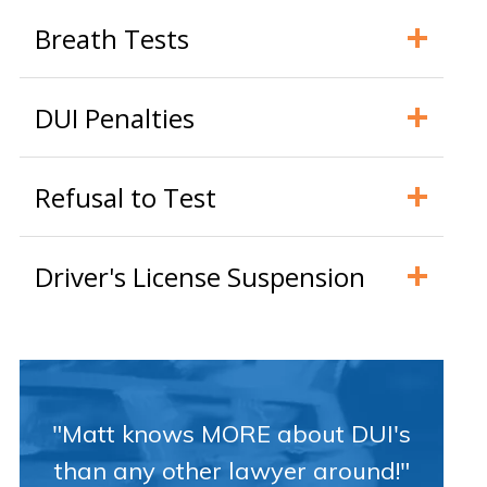
Breath Tests
DUI Penalties
Refusal to Test
Driver's License Suspension
"Matt knows MORE about DUI's
than any other lawyer around!"