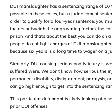
DUI manslaughter has a sentencing range of 10
possible in these cases, but a judge cannot sente
order to qualify for a four-year sentence, you mus
factors outweigh the aggravating factors, the cou
prison. And that’s about the best you can do on a g
people do not fight charges of DUI manslaughter u
because six years is a long time to wager on a ju
Similarly, DUI causing serious bodily injury is w
suffered were. We don’t know how serious the inju
permanent disability, disfigurement, paralysis, or 
can go high enough to get into the sentencing ran
This particular defendant is likely looking at a 
"BEST DUI lawyer around!
prior DUI offenses.
made everything DISAPP