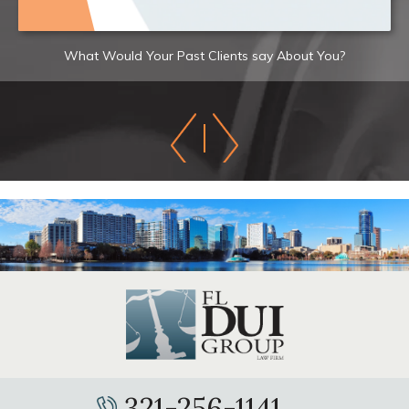
What Would Your Past Clients say About You?
321-256-1141