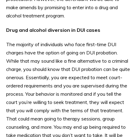
make amends by promising to enter into a drug and
alcohol treatment program.
Drug and alcohol diversion in DUI cases
The majority of individuals who face first-time DUI
charges have the option of going on DUI probation.
While that may sound like a fine alternative to a criminal
charge, you should know that DUI probation can be quite
onerous. Essentially, you are expected to meet court-
ordered requirements and you are supervised during the
process. Your behavior is monitored and if you tell the
court you’re willing to seek treatment, they will expect
that you will comply with the terms of that treatment.
That could mean going to therapy sessions, group
counseling, and more. You may end up being required to
take medication that you don’t want to take. It will be