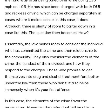
mph on I-95. He has since been charged with both DUI
and reckless driving, which can be charged separately in
cases where it makes sense. In this case, it does.
Although, there is plenty of room to barter down in a
case like this. The question then becomes: How?
Essentially, the law makes room to consider the individual
who has committed the crime and their relationship to
the community. They also consider the elements of the
crime, the conduct of the individual, and how they
respond to the charges. Those who promise to get
themselves into drug and alcohol treatment fare better
under the law than those who don’t. It also helps
immensely when it’s your first offense.
In this case, the elements of the crime favor the
prosecutors. However, the defendant will be able to