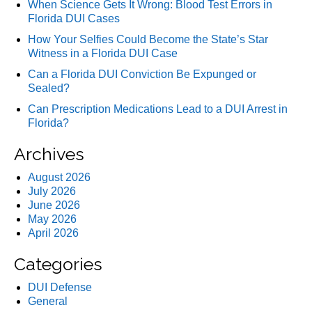
When Science Gets It Wrong: Blood Test Errors in
Florida DUI Cases
How Your Selfies Could Become the State’s Star
Witness in a Florida DUI Case
Can a Florida DUI Conviction Be Expunged or
Sealed?
Can Prescription Medications Lead to a DUI Arrest in
Florida?
Archives
August 2026
July 2026
June 2026
May 2026
April 2026
Categories
DUI Defense
General