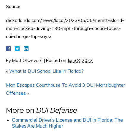
Source:
clickorlando.com/news/local/2023/05/05/merritt-island-
man-clocked-driving-130-mph-through-cocoa-faces-
dui-charge-fhp-says/
By
Matt Olszewski
|
Posted on
June 8, 2023
«
What Is DUI School Like In Florida?
Man Escapes Courthouse To Avoid 3 DUI Manslaughter
Offenses
»
More on
DUI Defense
Commercial Driver's License and DUI in Florida: The
Stakes Are Much Higher