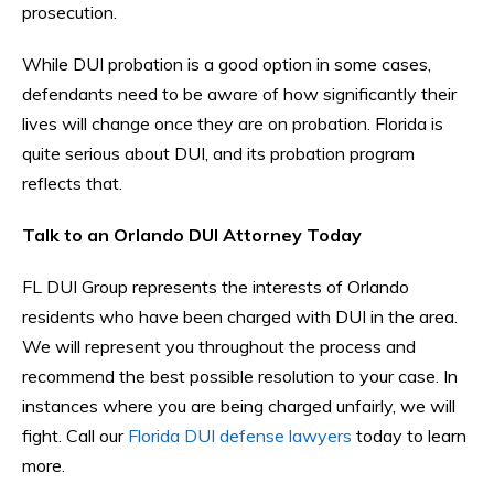
prosecution.
While DUI probation is a good option in some cases,
defendants need to be aware of how significantly their
lives will change once they are on probation. Florida is
quite serious about DUI, and its probation program
reflects that.
Talk to an Orlando DUI Attorney Today
FL DUI Group represents the interests of Orlando
residents who have been charged with DUI in the area.
We will represent you throughout the process and
recommend the best possible resolution to your case. In
instances where you are being charged unfairly, we will
fight. Call our
Florida DUI defense lawyers
today to learn
more.