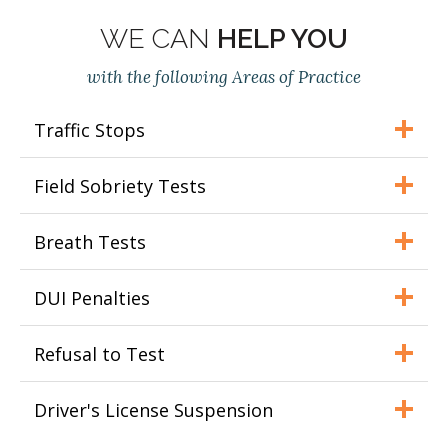
WE CAN
HELP YOU
with the following Areas of Practice
Traffic Stops
Field Sobriety Tests
Breath Tests
DUI Penalties
Refusal to Test
Driver's License Suspension