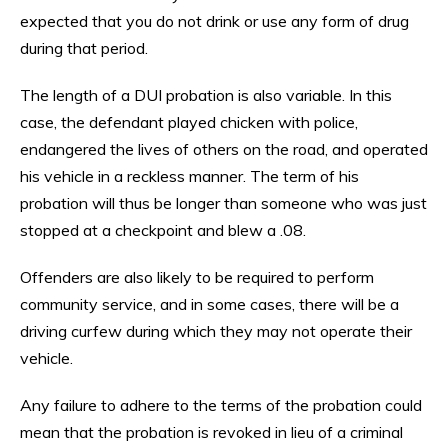
expected that you do not drink or use any form of drug
during that period.
The length of a DUI probation is also variable. In this
case, the defendant played chicken with police,
endangered the lives of others on the road, and operated
his vehicle in a reckless manner. The term of his
probation will thus be longer than someone who was just
stopped at a checkpoint and blew a .08.
Offenders are also likely to be required to perform
community service, and in some cases, there will be a
driving curfew during which they may not operate their
vehicle.
Any failure to adhere to the terms of the probation could
mean that the probation is revoked in lieu of a criminal