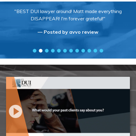
"BEST DUI lawyer around! Matt made everything
DISAPPEAR! I'm forever grateful!"
— Posted by avvo review