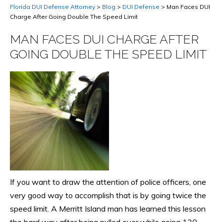
Florida DUI Defense Attorney
>
Blog
>
DUI Defense
>
Man Faces DUI
Charge After Going Double The Speed Limit
MAN FACES DUI CHARGE AFTER
GOING DOUBLE THE SPEED LIMIT
If you want to draw the attention of police officers, one
very good way to accomplish that is by going twice the
speed limit. A Merritt Island man has learned this lesson
the hard way after being pulled over while going 130