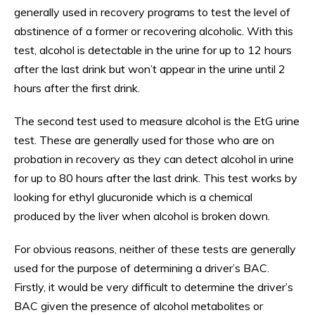
generally used in recovery programs to test the level of
abstinence of a former or recovering alcoholic. With this
test, alcohol is detectable in the urine for up to 12 hours
after the last drink but won’t appear in the urine until 2
hours after the first drink.
The second test used to measure alcohol is the EtG urine
test. These are generally used for those who are on
probation in recovery as they can detect alcohol in urine
for up to 80 hours after the last drink. This test works by
looking for ethyl glucuronide which is a chemical
produced by the liver when alcohol is broken down.
For obvious reasons, neither of these tests are generally
used for the purpose of determining a driver’s BAC.
Firstly, it would be very difficult to determine the driver’s
BAC given the presence of alcohol metabolites or