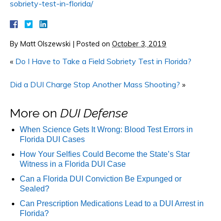
sobriety-test-in-florida/
By
Matt Olszewski
|
Posted on
October 3, 2019
«
Do I Have to Take a Field Sobriety Test in Florida?
Did a DUI Charge Stop Another Mass Shooting?
»
More on
DUI Defense
When Science Gets It Wrong: Blood Test Errors in
Florida DUI Cases
How Your Selfies Could Become the State’s Star
Witness in a Florida DUI Case
Can a Florida DUI Conviction Be Expunged or
Sealed?
Can Prescription Medications Lead to a DUI Arrest in
Florida?