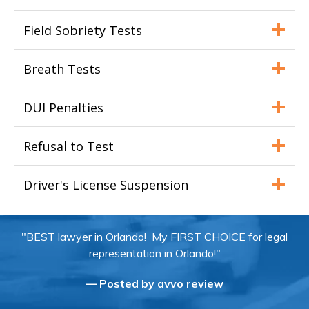
Field Sobriety Tests
Breath Tests
DUI Penalties
Refusal to Test
Driver's License Suspension
"BEST lawyer in Orlando! My FIRST CHOICE for legal
representation in Orlando!"
— Posted by avvo review