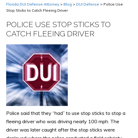
Florida DUI Defense Attorney
>
Blog
>
DUI Defense
>
Police Use
Stop Sticks to Catch Fleeing Driver
POLICE USE STOP STICKS TO
CATCH FLEEING DRIVER
Police said that they “had” to use stop sticks to stop a
fleeing driver who was driving nearly 100 mph. The
driver was later caught after the stop sticks were
deployed where the police conducted a field sobriety