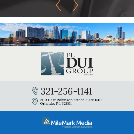
321-256-1141
200 East Robinson Street, Suite 1140,
Orlando, FL 32801