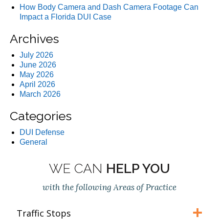
How Body Camera and Dash Camera Footage Can
Impact a Florida DUI Case
Archives
July 2026
June 2026
May 2026
April 2026
March 2026
Categories
DUI Defense
General
WE CAN
HELP YOU
with the following Areas of Practice
Traffic Stops