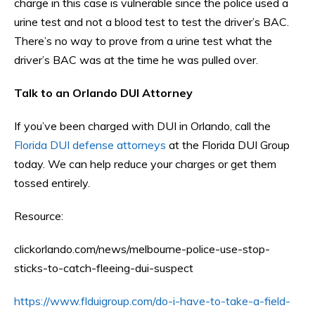
charge in this case is vulnerable since the police used a
urine test and not a blood test to test the driver’s BAC.
There’s no way to prove from a urine test what the
driver’s BAC was at the time he was pulled over.
Talk to an Orlando DUI Attorney
If you’ve been charged with DUI in Orlando, call the
Florida DUI defense attorneys
at the Florida DUI Group
today. We can help reduce your charges or get them
tossed entirely.
Resource:
clickorlando.com/news/melbourne-police-use-stop-
sticks-to-catch-fleeing-dui-suspect
https://www.flduigroup.com/do-i-have-to-take-a-field-