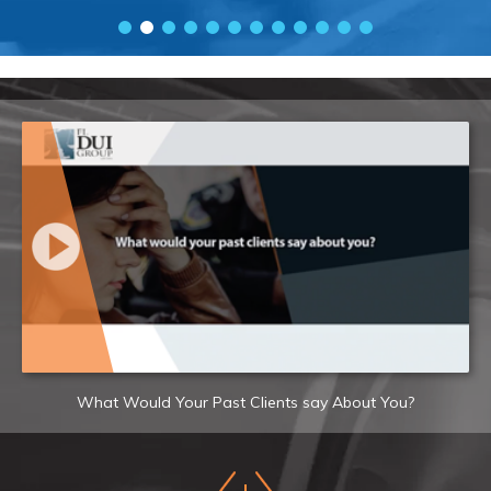
What Would Your Past Clients say About You?