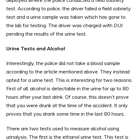
test. According to police, the driver failed a field sobriety
test and a urine sample was taken which has gone to
the lab for testing. The driver was charged with DUI
pending the results of the urine test.
Urine Tests and Alcohol
Interestingly, the police did not take a blood sample
according to the article mentioned above. They instead
opted for a urine test. This is interesting for two reasons.
First of all, alcohol is detectable in the urine for up to 80
hours after your last drink. Of course, this doesn’t prove
that you were drunk at the time of the accident. It only
proves that you drank some time in the last 80 hours.
There are two tests used to measure alcohol using
urinalysis. The first is the ethanol urine test. This test is