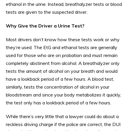
ethanol in the urine. Instead, breathalyzer tests or blood
tests are given to the suspected driver.
Why Give the Driver a Urine Test?
Most drivers don’t know how these tests work or why
they’re used. The EtG and ethanol tests are generally
used for those who are on probation and must remain
completely abstinent from alcohol. A breathalyzer only
tests the amount of alcohol on your breath and would
have a lookback period of a few hours. A blood test,
similarly, tests the concentration of alcohol in your
bloodstream and since your body metabolizes it quickly,
the test only has a lookback period of a few hours.
While there’s very little that a lawyer could do about a
reckless driving charge if the police are correct, the DUI