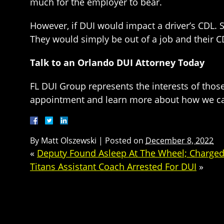
much for the employer to bear.
However, if DUI would impact a driver’s CDL. 
They would simply be out of a job and their 
Talk to an Orlando DUI Attorney Today
FL DUI Group represents the interests of thos
appointment and learn more about how we ca
By
Matt Olszewski
|
Posted on
December 8, 2022
«
Deputy Found Asleep At The Wheel; Charged
Titans Assistant Coach Arrested For DUI
»