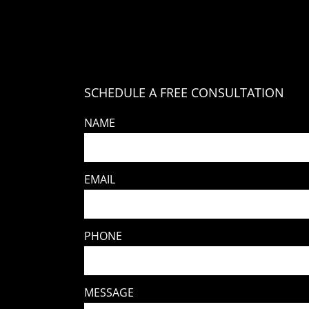
SCHEDULE A FREE CONSULTATION
NAME
EMAIL
PHONE
MESSAGE