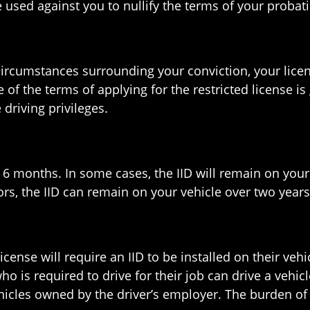
e used against you to nullify the terms of your probat
rcumstances surrounding your conviction, your licens
 of the terms of applying for the restricted license is 
 driving privileges.
t 6 months. In some cases, the IID will remain on your v
ors, the IID can remain on your vehicle over two years
nse will require an IID to be installed on their vehicl
o is required to drive for their job can drive a vehicl
cles owned by the driver’s employer. The burden of f