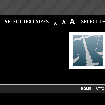
A
SELECT TEXT SIZES
SELECT T
A
A
HOME
ATTO