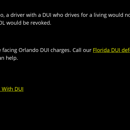
So, a driver with a DUI who drives for a living would
CDL would be revoked.
e facing Orlando DUI charges. Call our
Florida DUI de
n help.
 With DUI