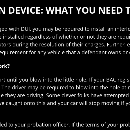
ON DEVICE: WHAT YOU NEED
ged with DUI, you may be required to install an interl
installed regardless of whether or not they are requi
tors during the resolution of their charges. Further, e
quirement for any vehicle that a defendant owns or 
ork?
rt until you blow into the little hole. If your BAC regis
t. The driver may be required to blow into the hole at
ile they are driving. Some clever folks have attempted
ve caught onto this and your car will stop moving if 
ed to your probation officer. If the terms of your pro