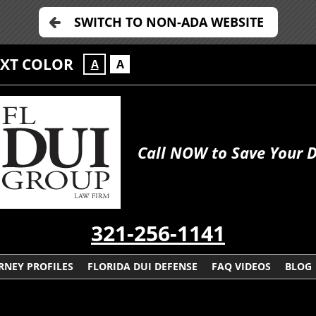
SWITCH TO NON-ADA WEBSITE
EXT COLOR
A
A
Call NOW to Save Your Dr
321-256-1141
RNEY PROFILES
FLORIDA DUI DEFENSE
FAQ VIDEOS
BLOG