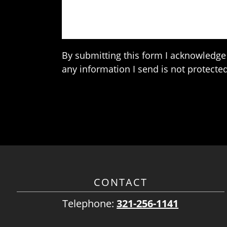
By submitting this form I acknowledge 
any information I send is not protected
CONTACT
Telephone:
321-256-1141