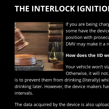
THE INTERLOCK IGNITI
If you are being char
some have the device 
position with prosecu
DMV may make it a re
How does the IID w
Your vehicle won’t sta
Otherwise, it will no
is to prevent them from drinking (literally) wh
drinking later. However, the device makers ha
intervals.
The data acquired by the device is also upload