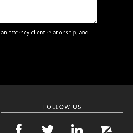
an attorney-client relationship, and
FOLLOW US