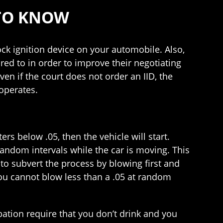
 TO KNOW
ock ignition device on your automobile. Also,
red to in order to improve their negotiating
ven if the court does not order an IID, the
operates.
ters below .05, then the vehicle will start.
 random intervals while the car is moving. This
 to subvert the process by blowing first and
you cannot blow less than a .05 at random
bation require that you don’t drink and you