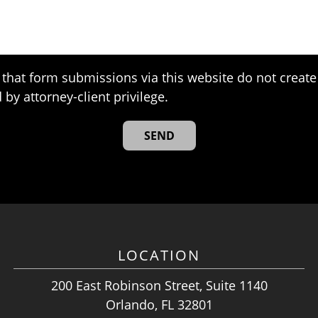
that form submissions via this website do not create 
 by attorney-client privilege.
LOCATION
200 East Robinson Street, Suite 1140
Orlando, FL 32801