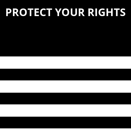
PROTECT YOUR RIGHTS