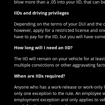
blow more than a .05 into your IID, that can b
IIDs and driving privileges
Depending on the terms of your DUI and the ci
however, apply for a restricted license and one
have to pay for the IID, but you will have some
How long will I need an IID?
The IID will remain on your vehicle for at leas
multiple convictions or other aggravating fact
When are IIDs required?
Anyone who has a work-release or work-only lice
only one exception to the rule. An employee wh
employment exception and only applies to vehi