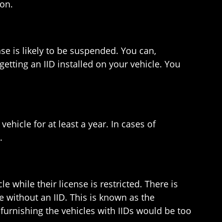
ion.
e is likely to be suspended. You can,
getting an IID installed on your vehicle. You
ehicle for at least a year. In cases of
.
e while their license is restricted. There is
e without an IID. This is known as the
urnishing the vehicles with IIDs would be too