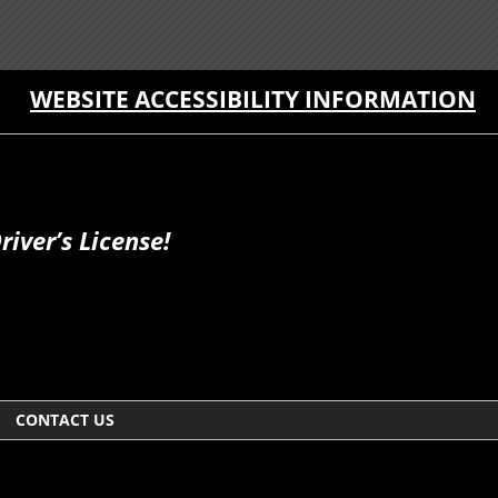
WEBSITE ACCESSIBILITY INFORMATION
iver’s License!
CONTACT US