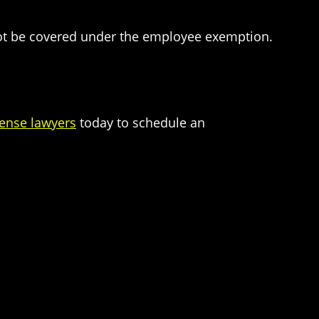
 not be covered under the employee exemption.
fense lawyers
today to schedule an